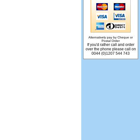
Alternatively pay by Cheque or
Postal Order
If you'd rather call and order
over the phone please call on
0044 (0)1207 544 743