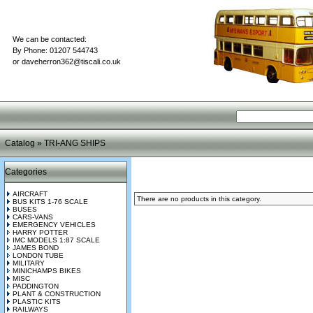
We can be contacted:
By Phone: 01207 544743
or
daveherron362@tiscali.co.uk
Catalog
»
TRI-ANG SHIPS
Categories
AIRCRAFT
There are no products in this category.
BUS KITS 1-76 SCALE
BUSES
CARS-VANS
EMERGENCY VEHICLES
HARRY POTTER
IMC MODELS 1:87 SCALE
JAMES BOND
LONDON TUBE
MILITARY
MINICHAMPS BIKES
MISC
PADDINGTON
PLANT & CONSTRUCTION
PLASTIC KITS
RAILWAYS