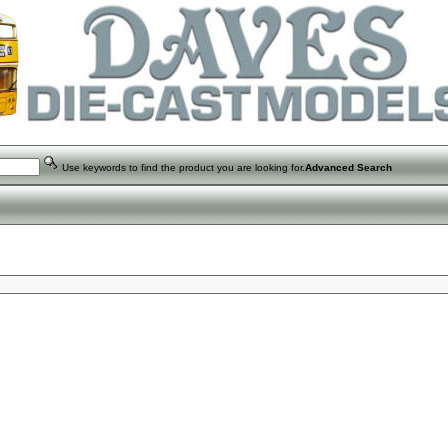
Use keywords to find the product you are looking for.
Advanced Search