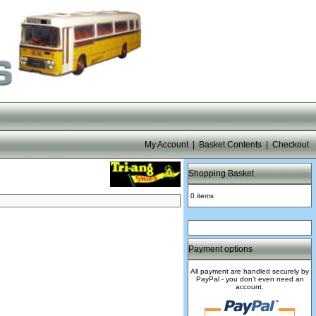
My Account
|
Basket Contents
|
Checkout
Shopping Basket
0 items
Payment options
All payment are handled securely by
PayPal - you don't even need an
account.