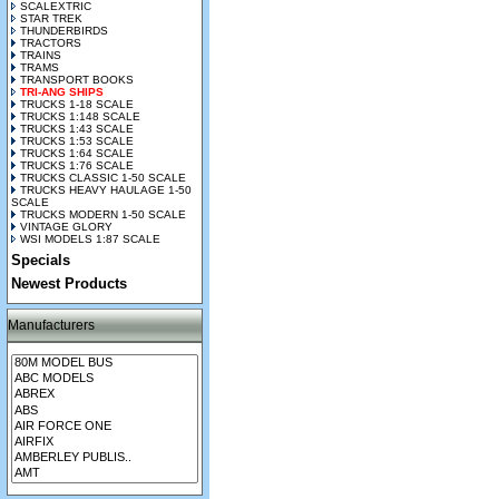
SCALEXTRIC
STAR TREK
THUNDERBIRDS
TRACTORS
TRAINS
TRAMS
TRANSPORT BOOKS
TRI-ANG SHIPS
TRUCKS 1-18 SCALE
TRUCKS 1:148 SCALE
TRUCKS 1:43 SCALE
TRUCKS 1:53 SCALE
TRUCKS 1:64 SCALE
TRUCKS 1:76 SCALE
TRUCKS CLASSIC 1-50 SCALE
TRUCKS HEAVY HAULAGE 1-50
SCALE
TRUCKS MODERN 1-50 SCALE
VINTAGE GLORY
WSI MODELS 1:87 SCALE
Specials
Newest Products
Manufacturers