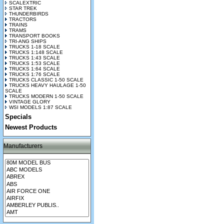
SCALEXTRIC
STAR TREK
THUNDERBIRDS
TRACTORS
TRAINS
TRAMS
TRANSPORT BOOKS
TRI-ANG SHIPS
TRUCKS 1-18 SCALE
TRUCKS 1:148 SCALE
TRUCKS 1:43 SCALE
TRUCKS 1:53 SCALE
TRUCKS 1:64 SCALE
TRUCKS 1:76 SCALE
TRUCKS CLASSIC 1-50 SCALE
TRUCKS HEAVY HAULAGE 1-50
SCALE
TRUCKS MODERN 1-50 SCALE
VINTAGE GLORY
WSI MODELS 1:87 SCALE
Specials
Newest Products
Manufacturers