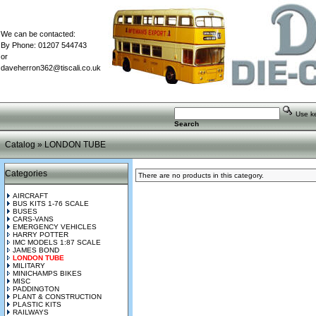
We can be contacted:
By Phone: 01207 544743
or
daveherron362@tiscali.co.uk
Use key
Search
Catalog
»
LONDON TUBE
Categories
There are no products in this category.
AIRCRAFT
BUS KITS 1-76 SCALE
BUSES
CARS-VANS
EMERGENCY VEHICLES
HARRY POTTER
IMC MODELS 1:87 SCALE
JAMES BOND
LONDON TUBE
MILITARY
MINICHAMPS BIKES
MISC
PADDINGTON
PLANT & CONSTRUCTION
PLASTIC KITS
RAILWAYS