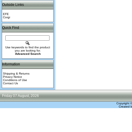
Outside Links
EFE
Corgi
Quick Find
Use keywords to find the product
you are looking for.
Advanced Search
Information
Shipping & Returns
Privacy Notice
Conditions of Use
Contact Us
Friday 07 August, 2026
Copyright 
Created 