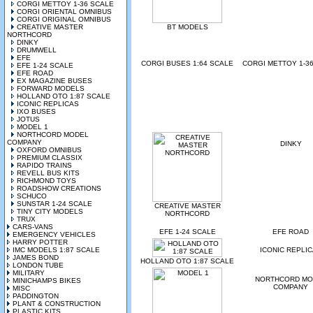
CORGI METTOY 1-36 SCALE
CORGI ORIENTAL OMNIBUS
CORGI ORIGINAL OMNIBUS
CREATIVE MASTER
BT MODELS
NORTHCORD
DINKY
DRUMWELL
EFE
CORGI BUSES 1:64 SCALE
CORGI METTOY 1-3
EFE 1-24 SCALE
EFE ROAD
EX MAGAZINE BUSES
FORWARD MODELS
HOLLAND OTO 1:87 SCALE
ICONIC REPLICAS
IXO BUSES
JOTUS
MODEL 1
NORTHCORD MODEL
COMPANY
DINKY
OXFORD OMNIBUS
PREMIUM CLASSIX
RAPIDO TRAINS
REVELL BUS KITS
RICHMOND TOYS
ROADSHOW CREATIONS
SCHUCO
SUNSTAR 1-24 SCALE
CREATIVE MASTER
TINY CITY MODELS
NORTHCORD
TRUX
CARS-VANS
EFE 1-24 SCALE
EFE ROAD
EMERGENCY VEHICLES
HARRY POTTER
IMC MODELS 1:87 SCALE
ICONIC REPLI
JAMES BOND
HOLLAND OTO 1:87 SCALE
LONDON TUBE
MILITARY
NORTHCORD MO
MINICHAMPS BIKES
COMPANY
MISC
PADDINGTON
PLANT & CONSTRUCTION
PLASTIC KITS