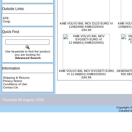
Outside Links
EFE
Corgi
KMB VOLVO B8L MCV D123 EURO VI
KMB VOLV
12M(269B) KMB2026004
12M(69X)
£94.99
Quick Find
Use keywords to find the product
you are looking for.
Advanced Search
Information
KMB VOLVO B8L MCV EVOSETI EURO
DEMONSTR
VI 12.8M(601) KMB2026001
500 DE
£94.99
Shipping & Returns
Privacy Notice
Conditions of Use
Contact Us
Thursday 06 August, 2026
Copyright 
Created 