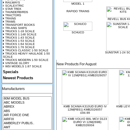
RAILWAYS
MODEL 1
SCALEXTRIC
STAR TREK
RAPIDO TRAINS
THUNDERBIRDS
TRACTORS
TRAINS
REVELL BUS K
TRAMS
TRANSPORT BOOKS
TRI-ANG SHIPS
TRUCKS 1-18 SCALE
SCHUCO
TRUCKS 1:148 SCALE
TRUCKS 1:43 SCALE
TRUCKS 1:53 SCALE
TRUCKS 1:64 SCALE
TRUCKS 1:76 SCALE
TRUCKS CLASSIC 1-50 SCALE
SUNSTAR 1-24 S
TRUCKS HEAVY HAULAGE 1-50
SCALE
TRUCKS MODERN 1-50 SCALE
VINTAGE GLORY
New Products For August
WSI MODELS 1:87 SCALE
Specials
Newest Products
Manufacturers
KMB SCANIA K310UD EURO IV
KMB LEYL
12M(PBS1) KMB2026057
£94.99