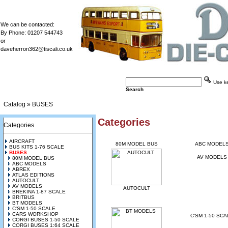
We can be contacted:
By Phone: 01207 544743
or
daveherron362@tiscali.co.uk
Use key
Search
Catalog
»
BUSES
Categories
Categories
AIRCRAFT
80M MODEL BUS
ABC MODEL
BUS KITS 1-76 SCALE
BUSES
AV MODELS
80M MODEL BUS
ABC MODELS
ABREX
ATLAS EDITIONS
AUTOCULT
AV MODELS
AUTOCULT
BREKINA 1-87 SCALE
BRITBUS
BT MODELS
C'SM 1-50 SCALE
CARS WORKSHOP
C'SM 1-50 SCA
CORGI BUSES 1-50 SCALE
CORGI BUSES 1:64 SCALE