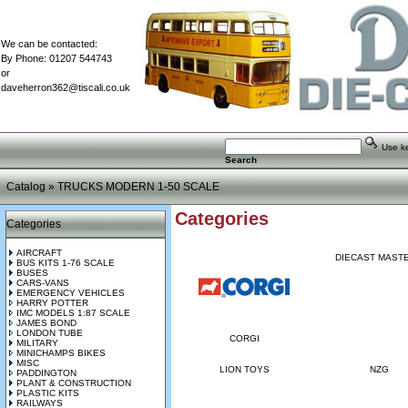
We can be contacted:
By Phone: 01207 544743
or
daveherron362@tiscali.co.uk
Use key
Search
Catalog
»
TRUCKS MODERN 1-50 SCALE
Categories
Categories
AIRCRAFT
DIECAST MAST
BUS KITS 1-76 SCALE
BUSES
CARS-VANS
EMERGENCY VEHICLES
HARRY POTTER
IMC MODELS 1:87 SCALE
JAMES BOND
LONDON TUBE
CORGI
MILITARY
MINICHAMPS BIKES
MISC
LION TOYS
NZG
PADDINGTON
PLANT & CONSTRUCTION
PLASTIC KITS
RAILWAYS