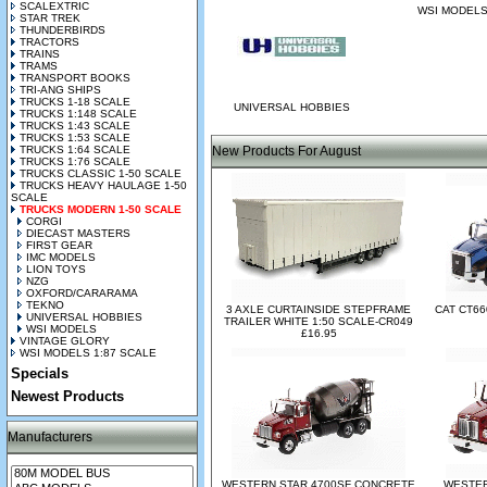
SCALEXTRIC
WSI MODEL
STAR TREK
THUNDERBIRDS
TRACTORS
TRAINS
TRAMS
TRANSPORT BOOKS
TRI-ANG SHIPS
TRUCKS 1-18 SCALE
UNIVERSAL HOBBIES
TRUCKS 1:148 SCALE
TRUCKS 1:43 SCALE
TRUCKS 1:53 SCALE
TRUCKS 1:64 SCALE
New Products For August
TRUCKS 1:76 SCALE
TRUCKS CLASSIC 1-50 SCALE
TRUCKS HEAVY HAULAGE 1-50
SCALE
TRUCKS MODERN 1-50 SCALE
CORGI
DIECAST MASTERS
FIRST GEAR
IMC MODELS
LION TOYS
NZG
OXFORD/CARARAMA
TEKNO
3 AXLE CURTAINSIDE STEPFRAME
CAT CT66
UNIVERSAL HOBBIES
TRAILER WHITE 1:50 SCALE-CR049
WSI MODELS
£16.95
VINTAGE GLORY
WSI MODELS 1:87 SCALE
Specials
Newest Products
Manufacturers
WESTERN STAR 4700SF CONCRETE
WESTER