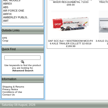
MIXER RED-GUNMETAL 71033
TRACTO
£69.00
Outside Links
EFE
Corgi
DAF SCC 8x4 + NOOTEBOOM MCO-PX
3 AXLE C
6 AXLE TRAILER COLLETT 32-0019
£169.99
Quick Find
Use keywords to find the product
you are looking for.
Advanced Search
Information
Shipping & Returns
Privacy Notice
Conditions of Use
Contact Us
Saturday 08 August, 2026