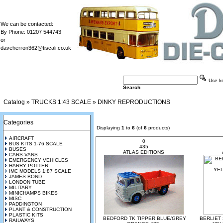
We can be contacted:
By Phone: 01207 544743
or
daveherron362@tiscali.co.uk
Use key
Search
Catalog
»
TRUCKS 1:43 SCALE
»
DINKY REPRODUCTIONS
Categories
Displaying
1
to
6
(of
6
products)
AIRCRAFT
0
BUS KITS 1-76 SCALE
435
BUSES
ATLAS EDITIONS
CARS-VANS
EMERGENCY VEHICLES
HARRY POTTER
IMC MODELS 1:87 SCALE
JAMES BOND
LONDON TUBE
MILITARY
MINICHAMPS BIKES
MISC
PADDINGTON
PLANT & CONSTRUCTION
PLASTIC KITS
BEDFORD TK TIPPER BLUE/GREY
BERLIET
RAILWAYS