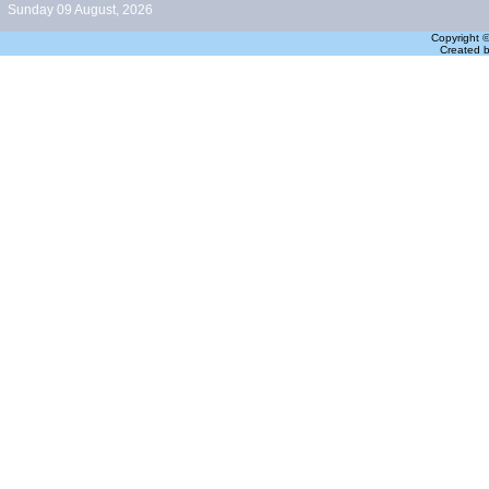
Sunday 09 August, 2026
Copyright 
Created 