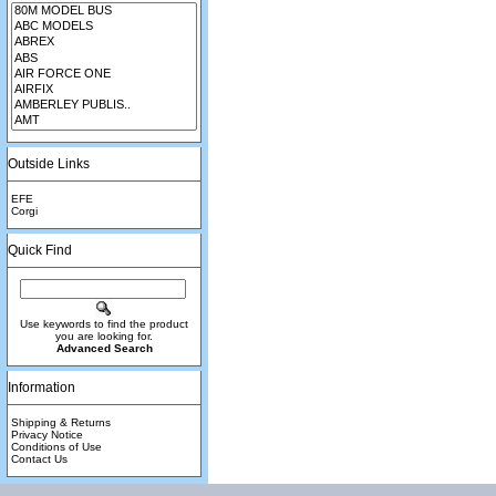
Outside Links
EFE
Corgi
Quick Find
Use keywords to find the product
you are looking for.
Advanced Search
Information
Shipping & Returns
Privacy Notice
Conditions of Use
Contact Us