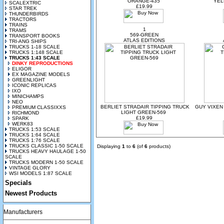
ORANGE-435
YEL
SCALEXTRIC
£19.99
STAR TREK
THUNDERBIRDS
TRACTORS
TRAINS
1
TRAMS
569-GREEN
TRANSPORT BOOKS
ATLAS EDITIONS
TRI-ANG SHIPS
TRUCKS 1-18 SCALE
TRUCKS 1:148 SCALE
TRUCKS 1:43 SCALE
DINKY REPRODUCTIONS
ELIGOR
EX MAGAZINE MODELS
GREENLIGHT
ICONIC REPLICAS
IXO
MINICHAMPS
NEO
BERLIET STRADAIR TIPPING TRUCK
GUY VIXEN
PREMIUM CLASSIXXS
LIGHT GREEN-569
RICHMOND
£19.99
SPARK
WERK83
TRUCKS 1:53 SCALE
TRUCKS 1:64 SCALE
TRUCKS 1:76 SCALE
TRUCKS CLASSIC 1-50 SCALE
Displaying
1
to
6
(of
6
products)
TRUCKS HEAVY HAULAGE 1-50
SCALE
TRUCKS MODERN 1-50 SCALE
VINTAGE GLORY
WSI MODELS 1:87 SCALE
Specials
Newest Products
Manufacturers