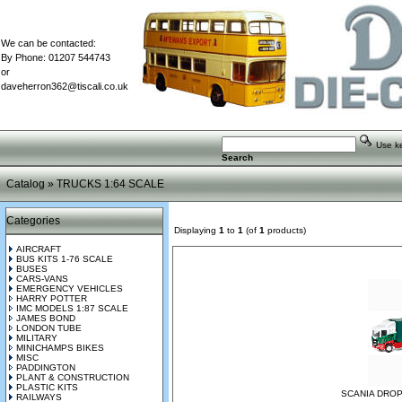
We can be contacted:
By Phone: 01207 544743
or
daveherron362@tiscali.co.uk
Use key
Search
Catalog
»
TRUCKS 1:64 SCALE
Categories
Displaying
1
to
1
(of
1
products)
AIRCRAFT
BUS KITS 1-76 SCALE
BUSES
CARS-VANS
EMERGENCY VEHICLES
HARRY POTTER
IMC MODELS 1:87 SCALE
JAMES BOND
LONDON TUBE
MILITARY
MINICHAMPS BIKES
MISC
PADDINGTON
PLANT & CONSTRUCTION
PLASTIC KITS
SCANIA DROP
RAILWAYS