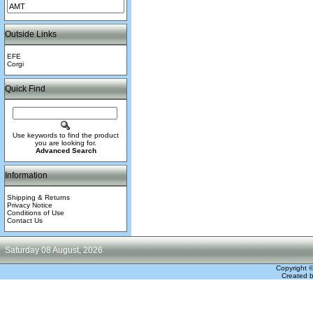
Outside Links
EFE
Corgi
Quick Find
Use keywords to find the product
you are looking for.
Advanced Search
Information
Shipping & Returns
Privacy Notice
Conditions of Use
Contact Us
Saturday 08 August, 2026
Copyright 
Created 