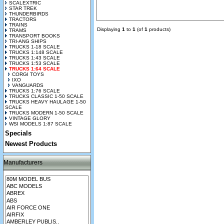
SCALEXTRIC
STAR TREK
THUNDERBIRDS
TRACTORS
TRAINS
Displaying
1
to
1
(of
1
products)
TRAMS
TRANSPORT BOOKS
TRI-ANG SHIPS
TRUCKS 1-18 SCALE
TRUCKS 1:148 SCALE
TRUCKS 1:43 SCALE
TRUCKS 1:53 SCALE
TRUCKS 1:64 SCALE
CORGI TOYS
IXO
VANGUARDS
TRUCKS 1:76 SCALE
TRUCKS CLASSIC 1-50 SCALE
TRUCKS HEAVY HAULAGE 1-50
SCALE
TRUCKS MODERN 1-50 SCALE
VINTAGE GLORY
WSI MODELS 1:87 SCALE
Specials
Newest Products
Manufacturers