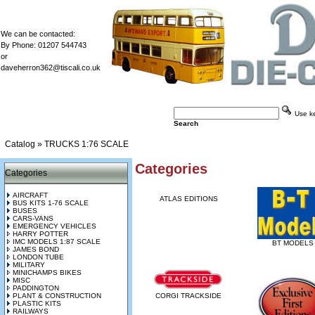
We can be contacted:
By Phone: 01207 544743
or
daveherron362@tiscali.co.uk
Use key
Search
Catalog
»
TRUCKS 1:76 SCALE
Categories
Categories
AIRCRAFT
ATLAS EDITIONS
BUS KITS 1-76 SCALE
BUSES
CARS-VANS
EMERGENCY VEHICLES
HARRY POTTER
IMC MODELS 1:87 SCALE
BT MODELS
JAMES BOND
LONDON TUBE
MILITARY
MINICHAMPS BIKES
MISC
PADDINGTON
PLANT & CONSTRUCTION
CORGI TRACKSIDE
PLASTIC KITS
RAILWAYS