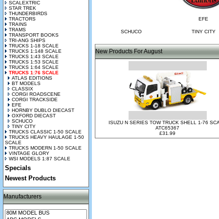
SCALEXTRIC
STAR TREK
THUNDERBIRDS
TRACTORS
EFE
TRAINS
TRAMS
SCHUCO
TINY CITY
TRANSPORT BOOKS
TRI-ANG SHIPS
TRUCKS 1-18 SCALE
New Products For August
TRUCKS 1:148 SCALE
TRUCKS 1:43 SCALE
TRUCKS 1:53 SCALE
TRUCKS 1:64 SCALE
TRUCKS 1:76 SCALE
ATLAS EDITIONS
BT MODELS
CLASSIX
CORGI ROADSCENE
CORGI TRACKSIDE
EFE
HORNBY DUBLO DIECAST
OXFORD DIECAST
SCHUCO
ISUZU N SERIES TOW TRUCK SHELL 1-76 SC
TINY CITY
ATC65367
TRUCKS CLASSIC 1-50 SCALE
£31.99
TRUCKS HEAVY HAULAGE 1-50
SCALE
TRUCKS MODERN 1-50 SCALE
VINTAGE GLORY
WSI MODELS 1:87 SCALE
Specials
Newest Products
Manufacturers