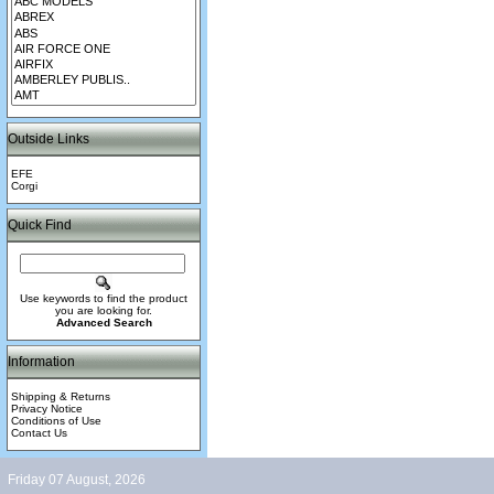
Outside Links
EFE
Corgi
Quick Find
Use keywords to find the product
you are looking for.
Advanced Search
Information
Shipping & Returns
Privacy Notice
Conditions of Use
Contact Us
Friday 07 August, 2026