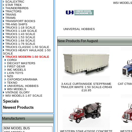
SCALEXTRIC
WSI MODEL
STAR TREK
THUNDERBIRDS
TRACTORS
TRAINS
TRAMS
TRANSPORT BOOKS
TRI-ANG SHIPS
TRUCKS 1-18 SCALE
UNIVERSAL HOBBIES
TRUCKS 1:148 SCALE
TRUCKS 1:43 SCALE
TRUCKS 1:53 SCALE
TRUCKS 1:64 SCALE
New Products For August
TRUCKS 1:76 SCALE
TRUCKS CLASSIC 1-50 SCALE
TRUCKS HEAVY HAULAGE 1-50
SCALE
TRUCKS MODERN 1-50 SCALE
CORGI
DIECAST MASTERS
FIRST GEAR
IMC MODELS
LION TOYS
NZG
OXFORD/CARARAMA
TEKNO
3 AXLE CURTAINSIDE STEPFRAME
CAT CT66
UNIVERSAL HOBBIES
TRAILER WHITE 1:50 SCALE-CR049
WSI MODELS
£16.95
VINTAGE GLORY
WSI MODELS 1:87 SCALE
Specials
Newest Products
Manufacturers
WESTERN STAR 4700SF CONCRETE
WESTER