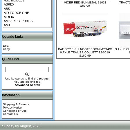
MIXER RED-GUNMETAL 71033
TRACTO
£69.00
Outside Links
EFE
Corgi
DAF SCC 8x4 + NOOTEBOOM MCO-PX
3 AXLE C
6 AXLE TRAILER COLLETT 32-0019
£169.99
Quick Find
Use keywords to find the product
you are looking for.
Advanced Search
Information
Shipping & Returns
Privacy Notice
Conditions of Use
Contact Us
Sunday 09 August, 2026