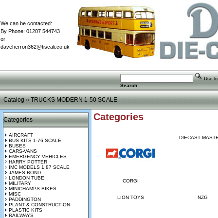
We can be contacted:
By Phone: 01207 544743
or
daveherron362@tiscali.co.uk
Use key
Search
Catalog
»
TRUCKS MODERN 1-50 SCALE
Categories
Categories
AIRCRAFT
DIECAST MAST
BUS KITS 1-76 SCALE
BUSES
CARS-VANS
EMERGENCY VEHICLES
HARRY POTTER
IMC MODELS 1:87 SCALE
JAMES BOND
LONDON TUBE
CORGI
MILITARY
MINICHAMPS BIKES
MISC
LION TOYS
NZG
PADDINGTON
PLANT & CONSTRUCTION
PLASTIC KITS
RAILWAYS