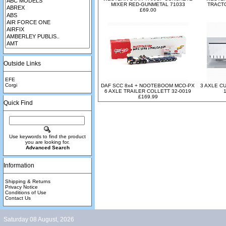
MIXER RED-GUNMETAL 71033
TRACTO
£69.00
Outside Links
EFE
Corgi
DAF SCC 8x4 + NOOTEBOOM MCO-PX
3 AXLE C
6 AXLE TRAILER COLLETT 32-0019
£169.99
Quick Find
Use keywords to find the product
you are looking for.
Advanced Search
Information
Shipping & Returns
Privacy Notice
Conditions of Use
Contact Us
Saturday 08 August, 2026