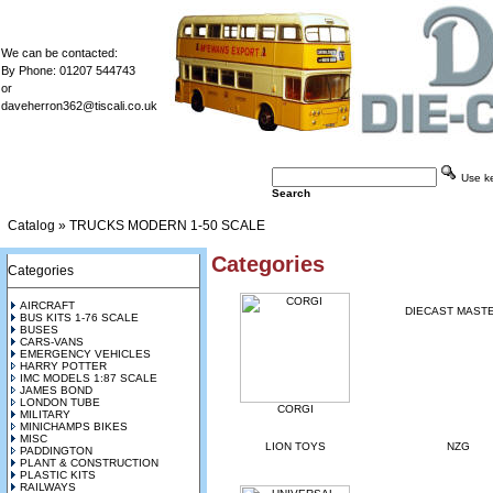
We can be contacted:
By Phone: 01207 544743
or
daveherron362@tiscali.co.uk
Use key
Search
Catalog
»
TRUCKS MODERN 1-50 SCALE
Categories
Categories
AIRCRAFT
DIECAST MAST
BUS KITS 1-76 SCALE
BUSES
CARS-VANS
EMERGENCY VEHICLES
HARRY POTTER
IMC MODELS 1:87 SCALE
JAMES BOND
LONDON TUBE
CORGI
MILITARY
MINICHAMPS BIKES
MISC
LION TOYS
NZG
PADDINGTON
PLANT & CONSTRUCTION
PLASTIC KITS
RAILWAYS