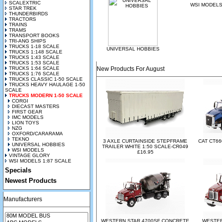
SCALEXTRIC
WSI MODEL
STAR TREK
THUNDERBIRDS
TRACTORS
TRAINS
TRAMS
TRANSPORT BOOKS
TRI-ANG SHIPS
TRUCKS 1-18 SCALE
UNIVERSAL HOBBIES
TRUCKS 1:148 SCALE
TRUCKS 1:43 SCALE
TRUCKS 1:53 SCALE
TRUCKS 1:64 SCALE
New Products For August
TRUCKS 1:76 SCALE
TRUCKS CLASSIC 1-50 SCALE
TRUCKS HEAVY HAULAGE 1-50
SCALE
TRUCKS MODERN 1-50 SCALE
CORGI
DIECAST MASTERS
FIRST GEAR
IMC MODELS
LION TOYS
NZG
OXFORD/CARARAMA
TEKNO
3 AXLE CURTAINSIDE STEPFRAME
CAT CT66
UNIVERSAL HOBBIES
TRAILER WHITE 1:50 SCALE-CR049
WSI MODELS
£16.95
VINTAGE GLORY
WSI MODELS 1:87 SCALE
Specials
Newest Products
Manufacturers
WESTERN STAR 4700SF CONCRETE
WESTER