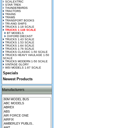
SCALEXTRIC
STAR TREK
THUNDERBIRDS
TRACTORS
TRAINS
TRAMS
TRANSPORT BOOKS
TRI-ANG SHIPS
TRUCKS 1-18 SCALE
TRUCKS 1:148 SCALE
BT MODELS
OXFORD DIECAST
TRUCKS 1:43 SCALE
TRUCKS 1:53 SCALE
TRUCKS 1:64 SCALE
TRUCKS 1:76 SCALE
TRUCKS CLASSIC 1-50 SCALE
TRUCKS HEAVY HAULAGE 1-50
SCALE
TRUCKS MODERN 1-50 SCALE
VINTAGE GLORY
WSI MODELS 1:87 SCALE
Specials
Newest Products
Manufacturers