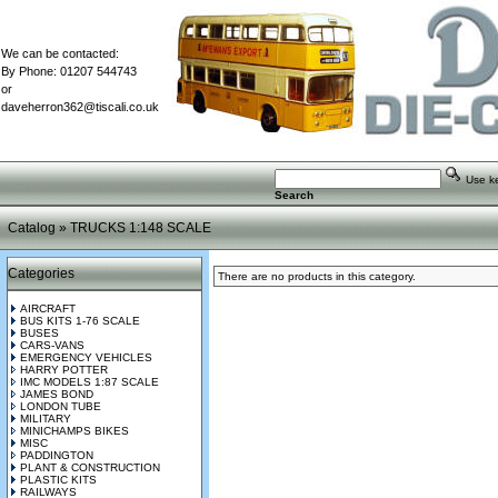
We can be contacted:
By Phone: 01207 544743
or
daveherron362@tiscali.co.uk
Use key
Search
Catalog
»
TRUCKS 1:148 SCALE
Categories
There are no products in this category.
AIRCRAFT
BUS KITS 1-76 SCALE
BUSES
CARS-VANS
EMERGENCY VEHICLES
HARRY POTTER
IMC MODELS 1:87 SCALE
JAMES BOND
LONDON TUBE
MILITARY
MINICHAMPS BIKES
MISC
PADDINGTON
PLANT & CONSTRUCTION
PLASTIC KITS
RAILWAYS