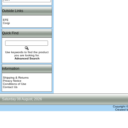
Outside Links
EFE
Corgi
Quick Find
Use keywords to find the product
you are looking for.
Advanced Search
Information
Shipping & Returns
Privacy Notice
Conditions of Use
Contact Us
Saturday 08 August, 2026
Copyright 
Created 