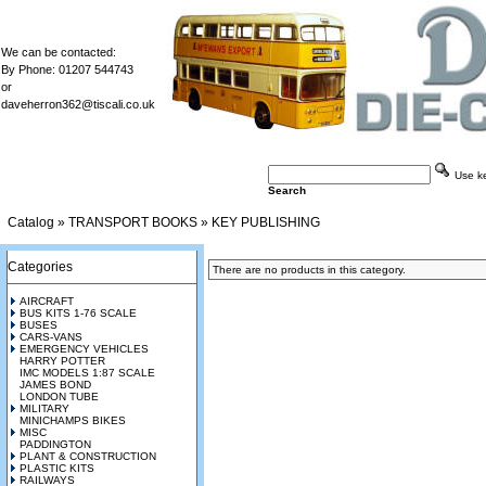
We can be contacted:
By Phone: 01207 544743
or
daveherron362@tiscali.co.uk
Use key
Search
Catalog
»
TRANSPORT BOOKS
»
KEY PUBLISHING
Categories
There are no products in this category.
AIRCRAFT
BUS KITS 1-76 SCALE
BUSES
CARS-VANS
EMERGENCY VEHICLES
HARRY POTTER
IMC MODELS 1:87 SCALE
JAMES BOND
LONDON TUBE
MILITARY
MINICHAMPS BIKES
MISC
PADDINGTON
PLANT & CONSTRUCTION
PLASTIC KITS
RAILWAYS