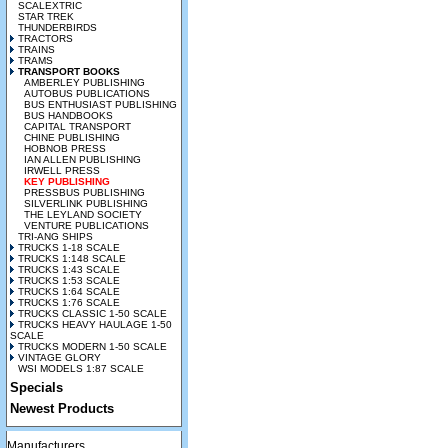
SCALEXTRIC
STAR TREK
THUNDERBIRDS
TRACTORS
TRAINS
TRAMS
TRANSPORT BOOKS
AMBERLEY PUBLISHING
AUTOBUS PUBLICATIONS
BUS ENTHUSIAST PUBLISHING
BUS HANDBOOKS
CAPITAL TRANSPORT
CHINE PUBLISHING
HOBNOB PRESS
IAN ALLEN PUBLISHING
IRWELL PRESS
KEY PUBLISHING
PRESSBUS PUBLISHING
SILVERLINK PUBLISHING
THE LEYLAND SOCIETY
VENTURE PUBLICATIONS
TRI-ANG SHIPS
TRUCKS 1-18 SCALE
TRUCKS 1:148 SCALE
TRUCKS 1:43 SCALE
TRUCKS 1:53 SCALE
TRUCKS 1:64 SCALE
TRUCKS 1:76 SCALE
TRUCKS CLASSIC 1-50 SCALE
TRUCKS HEAVY HAULAGE 1-50
SCALE
TRUCKS MODERN 1-50 SCALE
VINTAGE GLORY
WSI MODELS 1:87 SCALE
Specials
Newest Products
Manufacturers