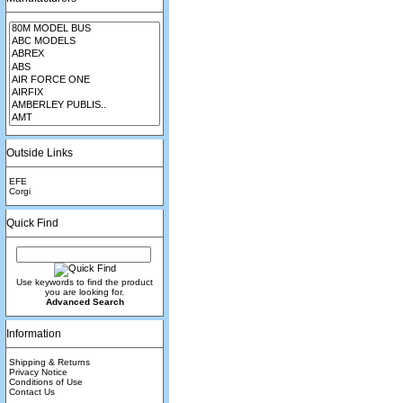
Outside Links
EFE
Corgi
Quick Find
Use keywords to find the product
you are looking for.
Advanced Search
Information
Shipping & Returns
Privacy Notice
Conditions of Use
Contact Us