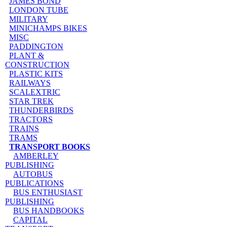
JAMES BOND
LONDON TUBE
MILITARY
MINICHAMPS BIKES
MISC
PADDINGTON
PLANT &
CONSTRUCTION
PLASTIC KITS
RAILWAYS
SCALEXTRIC
STAR TREK
THUNDERBIRDS
TRACTORS
TRAINS
TRAMS
TRANSPORT BOOKS
AMBERLEY
PUBLISHING
AUTOBUS
PUBLICATIONS
BUS ENTHUSIAST
PUBLISHING
BUS HANDBOOKS
CAPITAL