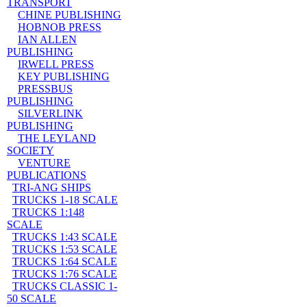
TRANSPORT
CHINE PUBLISHING
HOBNOB PRESS
IAN ALLEN
PUBLISHING
IRWELL PRESS
KEY PUBLISHING
PRESSBUS
PUBLISHING
SILVERLINK
PUBLISHING
THE LEYLAND
SOCIETY
VENTURE
PUBLICATIONS
TRI-ANG SHIPS
TRUCKS 1-18 SCALE
TRUCKS 1:148
SCALE
TRUCKS 1:43 SCALE
TRUCKS 1:53 SCALE
TRUCKS 1:64 SCALE
TRUCKS 1:76 SCALE
TRUCKS CLASSIC 1-
50 SCALE