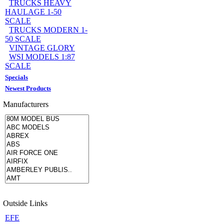
TRUCKS HEAVY
HAULAGE 1-50
SCALE
TRUCKS MODERN 1-
50 SCALE
VINTAGE GLORY
WSI MODELS 1:87
SCALE
Specials
Newest Products
Manufacturers
Outside Links
EFE