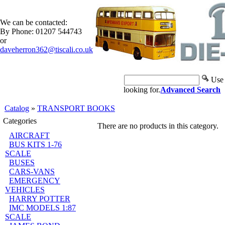
We can be contacted:
By Phone: 01207 544743
or
daveherron362@tiscali.co.uk
Use 
looking for.
Advanced Search
Catalog
»
TRANSPORT BOOKS
Categories
There are no products in this category.
AIRCRAFT
BUS KITS 1-76
SCALE
BUSES
CARS-VANS
EMERGENCY
VEHICLES
HARRY POTTER
IMC MODELS 1:87
SCALE