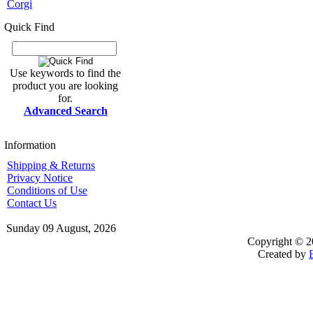
Corgi
Quick Find
Use keywords to find the
product you are looking
for.
Advanced Search
Information
Shipping & Returns
Privacy Notice
Conditions of Use
Contact Us
Sunday 09 August, 2026
Copyright © 2
Created by