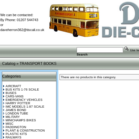
We can be contacted:
By Phone: 01207 544743
or
daveherron362@tiscali.co.uk
Use key
Search
Catalog
»
TRANSPORT BOOKS
Categories
There are no products in this category.
AIRCRAFT
BUS KITS 1-76 SCALE
BUSES
CARS-VANS
EMERGENCY VEHICLES
HARRY POTTER
IMC MODELS 1:87 SCALE
JAMES BOND
LONDON TUBE
MILITARY
MINICHAMPS BIKES
MISC
PADDINGTON
PLANT & CONSTRUCTION
PLASTIC KITS
RAILWAYS