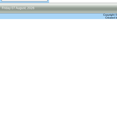
Friday 07 August, 2026
Copyright 
Created 