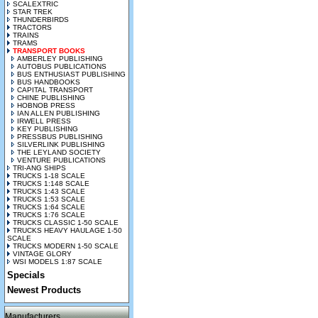
SCALEXTRIC
STAR TREK
THUNDERBIRDS
TRACTORS
TRAINS
TRAMS
TRANSPORT BOOKS
AMBERLEY PUBLISHING
AUTOBUS PUBLICATIONS
BUS ENTHUSIAST PUBLISHING
BUS HANDBOOKS
CAPITAL TRANSPORT
CHINE PUBLISHING
HOBNOB PRESS
IAN ALLEN PUBLISHING
IRWELL PRESS
KEY PUBLISHING
PRESSBUS PUBLISHING
SILVERLINK PUBLISHING
THE LEYLAND SOCIETY
VENTURE PUBLICATIONS
TRI-ANG SHIPS
TRUCKS 1-18 SCALE
TRUCKS 1:148 SCALE
TRUCKS 1:43 SCALE
TRUCKS 1:53 SCALE
TRUCKS 1:64 SCALE
TRUCKS 1:76 SCALE
TRUCKS CLASSIC 1-50 SCALE
TRUCKS HEAVY HAULAGE 1-50
SCALE
TRUCKS MODERN 1-50 SCALE
VINTAGE GLORY
WSI MODELS 1:87 SCALE
Specials
Newest Products
Manufacturers