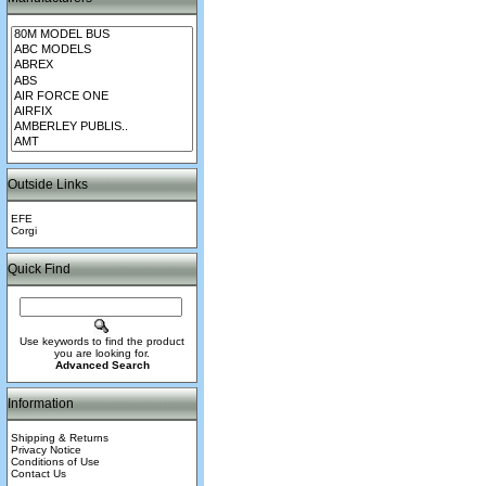
Outside Links
EFE
Corgi
Quick Find
Use keywords to find the product
you are looking for.
Advanced Search
Information
Shipping & Returns
Privacy Notice
Conditions of Use
Contact Us