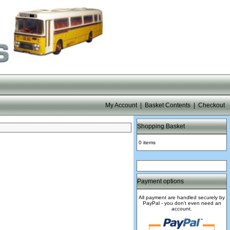
My Account
|
Basket Contents
|
Checkout
Shopping Basket
0 items
Payment options
All payment are handled securely by
PayPal - you don't even need an
account.