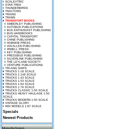
SCALEXTRIC
STAR TREK
THUNDERBIRDS
TRACTORS
TRAINS
TRAMS
TRANSPORT BOOKS
AMBERLEY PUBLISHING
AUTOBUS PUBLICATIONS
BUS ENTHUSIAST PUBLISHING
BUS HANDBOOKS
CAPITAL TRANSPORT
CHINE PUBLISHING
HOBNOB PRESS
IAN ALLEN PUBLISHING
IRWELL PRESS
KEY PUBLISHING
PRESSBUS PUBLISHING
SILVERLINK PUBLISHING
THE LEYLAND SOCIETY
VENTURE PUBLICATIONS
TRI-ANG SHIPS
TRUCKS 1-18 SCALE
TRUCKS 1:148 SCALE
TRUCKS 1:43 SCALE
TRUCKS 1:53 SCALE
TRUCKS 1:64 SCALE
TRUCKS 1:76 SCALE
TRUCKS CLASSIC 1-50 SCALE
TRUCKS HEAVY HAULAGE 1-50
SCALE
TRUCKS MODERN 1-50 SCALE
VINTAGE GLORY
WSI MODELS 1:87 SCALE
Specials
Newest Products
Manufacturers