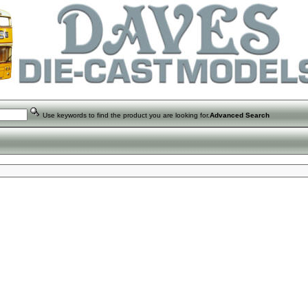
Use keywords to find the product you are looking for.
Advanced Search