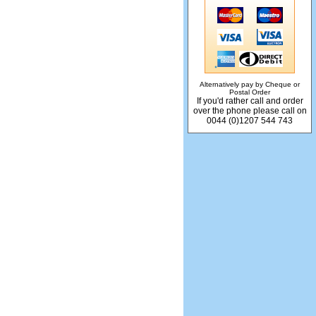
Alternatively pay by Cheque or
Postal Order
If you'd rather call and order
over the phone please call on
0044 (0)1207 544 743