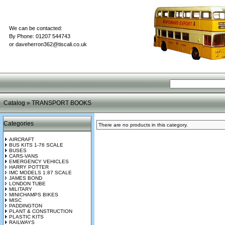
We can be contacted:
By Phone: 01207 544743
or
daveherron362@tiscali.co.uk
Catalog
»
TRANSPORT BOOKS
Categories
There are no products in this category.
AIRCRAFT
BUS KITS 1-76 SCALE
BUSES
CARS-VANS
EMERGENCY VEHICLES
HARRY POTTER
IMC MODELS 1:87 SCALE
JAMES BOND
LONDON TUBE
MILITARY
MINICHAMPS BIKES
MISC
PADDINGTON
PLANT & CONSTRUCTION
PLASTIC KITS
RAILWAYS