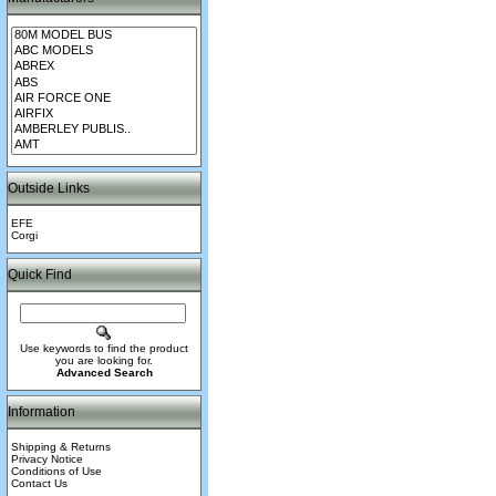
Outside Links
EFE
Corgi
Quick Find
Use keywords to find the product
you are looking for.
Advanced Search
Information
Shipping & Returns
Privacy Notice
Conditions of Use
Contact Us