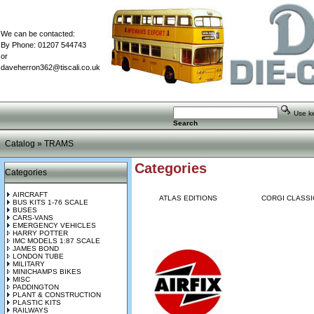
We can be contacted:
By Phone: 01207 544743
or
daveherron362@tiscali.co.uk
Use key
Search
Catalog
»
TRAMS
Categories
Categories
AIRCRAFT
ATLAS EDITIONS
CORGI CLASSI
BUS KITS 1-76 SCALE
BUSES
CARS-VANS
EMERGENCY VEHICLES
HARRY POTTER
IMC MODELS 1:87 SCALE
JAMES BOND
LONDON TUBE
MILITARY
MINICHAMPS BIKES
MISC
PADDINGTON
PLANT & CONSTRUCTION
PLASTIC KITS
RAILWAYS