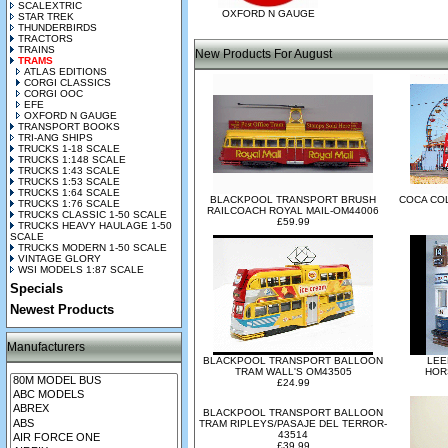
SCALEXTRIC
OXFORD N GAUGE
STAR TREK
THUNDERBIRDS
TRACTORS
TRAINS
New Products For August
TRAMS
ATLAS EDITIONS
CORGI CLASSICS
CORGI OOC
EFE
OXFORD N GAUGE
TRANSPORT BOOKS
TRI-ANG SHIPS
TRUCKS 1-18 SCALE
TRUCKS 1:148 SCALE
TRUCKS 1:43 SCALE
TRUCKS 1:53 SCALE
TRUCKS 1:64 SCALE
BLACKPOOL TRANSPORT BRUSH
COCA CO
TRUCKS 1:76 SCALE
RAILCOACH ROYAL MAIL-OM44006
TRUCKS CLASSIC 1-50 SCALE
£59.99
TRUCKS HEAVY HAULAGE 1-50
SCALE
TRUCKS MODERN 1-50 SCALE
VINTAGE GLORY
WSI MODELS 1:87 SCALE
Specials
Newest Products
Manufacturers
BLACKPOOL TRANSPORT BALLOON
LEE
TRAM WALL'S OM43505
HOR
£24.99
BLACKPOOL TRANSPORT BALLOON
TRAM RIPLEYS/PASAJE DEL TERROR-
43514
£39.99