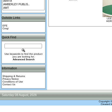
Outside Links
LEE
HOR
EFE
Corgi
Quick Find
Use keywords to find the product
you are looking for.
Advanced Search
Information
Shipping & Returns
Privacy Notice
Conditions of Use
Contact Us
Saturday 08 August, 2026
Copyright 
Created 