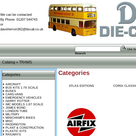
We can be contacted:
By Phone: 01207 544743
or
daveherron362@tiscali.co.uk
Use key
Search
Catalog
»
TRAMS
Categories
Categories
AIRCRAFT
ATLAS EDITIONS
CORGI CLASSI
BUS KITS 1-76 SCALE
BUSES
CARS-VANS
EMERGENCY VEHICLES
HARRY POTTER
IMC MODELS 1:87 SCALE
JAMES BOND
LONDON TUBE
MILITARY
MINICHAMPS BIKES
MISC
PADDINGTON
PLANT & CONSTRUCTION
PLASTIC KITS
RAILWAYS