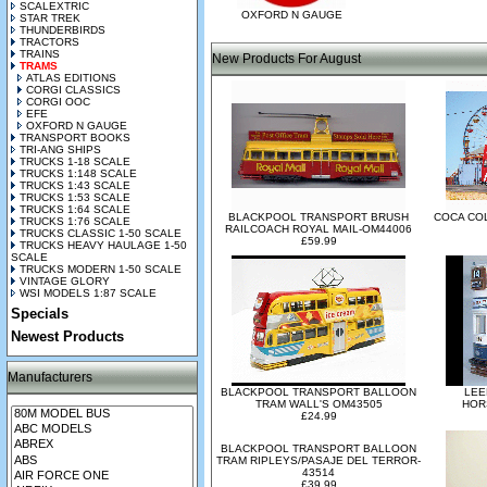
SCALEXTRIC
OXFORD N GAUGE
STAR TREK
THUNDERBIRDS
TRACTORS
TRAINS
New Products For August
TRAMS
ATLAS EDITIONS
CORGI CLASSICS
CORGI OOC
EFE
OXFORD N GAUGE
TRANSPORT BOOKS
TRI-ANG SHIPS
TRUCKS 1-18 SCALE
TRUCKS 1:148 SCALE
TRUCKS 1:43 SCALE
TRUCKS 1:53 SCALE
TRUCKS 1:64 SCALE
BLACKPOOL TRANSPORT BRUSH
COCA CO
TRUCKS 1:76 SCALE
RAILCOACH ROYAL MAIL-OM44006
TRUCKS CLASSIC 1-50 SCALE
£59.99
TRUCKS HEAVY HAULAGE 1-50
SCALE
TRUCKS MODERN 1-50 SCALE
VINTAGE GLORY
WSI MODELS 1:87 SCALE
Specials
Newest Products
Manufacturers
BLACKPOOL TRANSPORT BALLOON
LEE
TRAM WALL'S OM43505
HOR
£24.99
BLACKPOOL TRANSPORT BALLOON
TRAM RIPLEYS/PASAJE DEL TERROR-
43514
£39.99