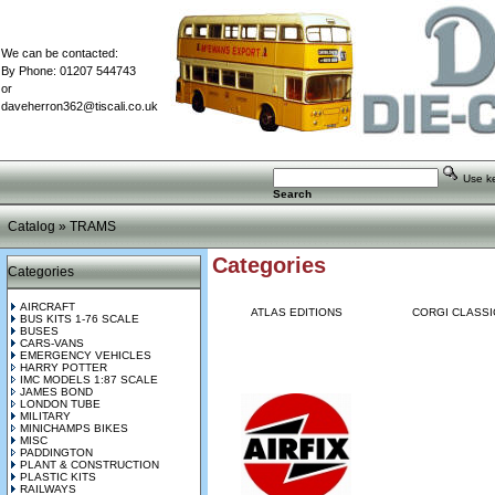
We can be contacted:
By Phone: 01207 544743
or
daveherron362@tiscali.co.uk
Use key
Search
Catalog
»
TRAMS
Categories
Categories
AIRCRAFT
ATLAS EDITIONS
CORGI CLASSI
BUS KITS 1-76 SCALE
BUSES
CARS-VANS
EMERGENCY VEHICLES
HARRY POTTER
IMC MODELS 1:87 SCALE
JAMES BOND
LONDON TUBE
MILITARY
MINICHAMPS BIKES
MISC
PADDINGTON
PLANT & CONSTRUCTION
PLASTIC KITS
RAILWAYS