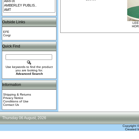
Outside Links
LEE
HOR
EFE
Corgi
Quick Find
Use keywords to find the product
you are looking for.
Advanced Search
Information
Shipping & Returns
Privacy Notice
Conditions of Use
Contact Us
Thursday 06 August, 2026
Copyright 
Created 