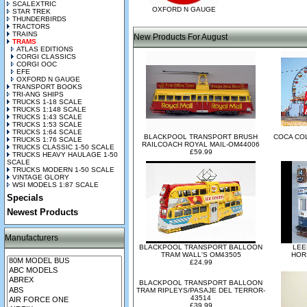
SCALEXTRIC
OXFORD N GAUGE
STAR TREK
THUNDERBIRDS
TRACTORS
TRAINS
New Products For August
TRAMS
ATLAS EDITIONS
CORGI CLASSICS
CORGI OOC
EFE
OXFORD N GAUGE
TRANSPORT BOOKS
TRI-ANG SHIPS
TRUCKS 1-18 SCALE
TRUCKS 1:148 SCALE
TRUCKS 1:43 SCALE
TRUCKS 1:53 SCALE
TRUCKS 1:64 SCALE
BLACKPOOL TRANSPORT BRUSH
COCA CO
TRUCKS 1:76 SCALE
RAILCOACH ROYAL MAIL-OM44006
TRUCKS CLASSIC 1-50 SCALE
£59.99
TRUCKS HEAVY HAULAGE 1-50
SCALE
TRUCKS MODERN 1-50 SCALE
VINTAGE GLORY
WSI MODELS 1:87 SCALE
Specials
Newest Products
Manufacturers
BLACKPOOL TRANSPORT BALLOON
LEE
TRAM WALL'S OM43505
HOR
£24.99
BLACKPOOL TRANSPORT BALLOON
TRAM RIPLEYS/PASAJE DEL TERROR-
43514
£39.99