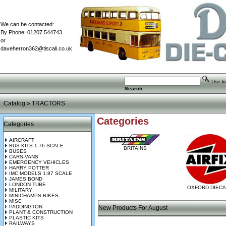
We can be contacted:
By Phone: 01207 544743
or
daveherron362@tiscali.co.uk
Use key
Search
Catalog
»
TRACTORS
Categories
Categories
AIRCRAFT
BUS KITS 1-76 SCALE
BRITAINS
BUSES
CARS-VANS
EMERGENCY VEHICLES
HARRY POTTER
IMC MODELS 1:87 SCALE
JAMES BOND
LONDON TUBE
OXFORD DIEC
MILITARY
MINICHAMPS BIKES
MISC
PADDINGTON
New Products For August
PLANT & CONSTRUCTION
PLASTIC KITS
RAILWAYS