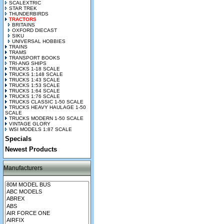
SCALEXTRIC
STAR TREK
THUNDERBIRDS
TRACTORS
BRITAINS
OXFORD DIECAST
SIKU
UNIVERSAL HOBBIES
TRAINS
TRAMS
TRANSPORT BOOKS
TRI-ANG SHIPS
TRUCKS 1-18 SCALE
TRUCKS 1:148 SCALE
TRUCKS 1:43 SCALE
TRUCKS 1:53 SCALE
TRUCKS 1:64 SCALE
TRUCKS 1:76 SCALE
TRUCKS CLASSIC 1-50 SCALE
TRUCKS HEAVY HAULAGE 1-50
SCALE
TRUCKS MODERN 1-50 SCALE
VINTAGE GLORY
WSI MODELS 1:87 SCALE
Specials
Newest Products
Manufacturers