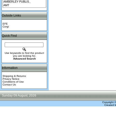
Outside Links
EFE
Corgi
Quick Find
Use keywords to find the product
you are looking for.
Advanced Search
Information
Shipping & Returns
Privacy Notice
Conditions of Use
Contact Us
Sunday 09 August, 2026
Copyright 
Created 