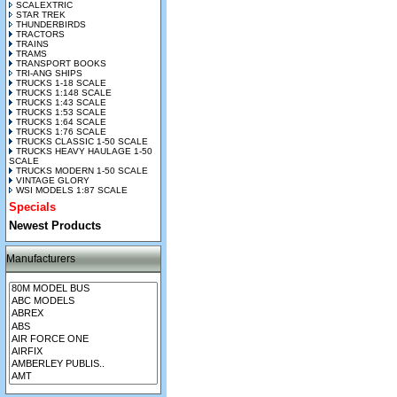
SCALEXTRIC
STAR TREK
THUNDERBIRDS
TRACTORS
TRAINS
TRAMS
TRANSPORT BOOKS
TRI-ANG SHIPS
TRUCKS 1-18 SCALE
TRUCKS 1:148 SCALE
TRUCKS 1:43 SCALE
TRUCKS 1:53 SCALE
TRUCKS 1:64 SCALE
TRUCKS 1:76 SCALE
TRUCKS CLASSIC 1-50 SCALE
TRUCKS HEAVY HAULAGE 1-50
SCALE
TRUCKS MODERN 1-50 SCALE
VINTAGE GLORY
WSI MODELS 1:87 SCALE
Specials
Newest Products
Manufacturers