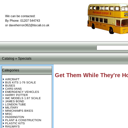
We can be contacted:
By Phone: 01207 544743
or
daveherron362@tiscali.co.uk
Catalog
»
Specials
Categories
Get Them While They're Ho
AIRCRAFT
BUS KITS 1-76 SCALE
BUSES
CARS-VANS
EMERGENCY VEHICLES
HARRY POTTER
IMC MODELS 1:87 SCALE
JAMES BOND
LONDON TUBE
MILITARY
MINICHAMPS BIKES
MISC
PADDINGTON
PLANT & CONSTRUCTION
PLASTIC KITS
RAILWAYS