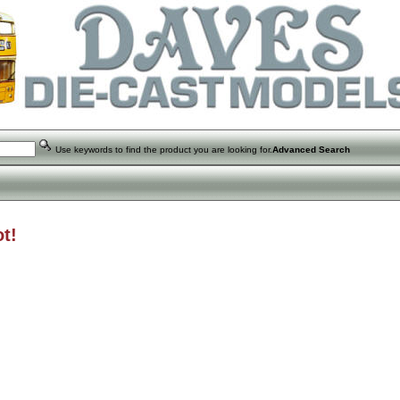
Use keywords to find the product you are looking for.
Advanced Search
t!