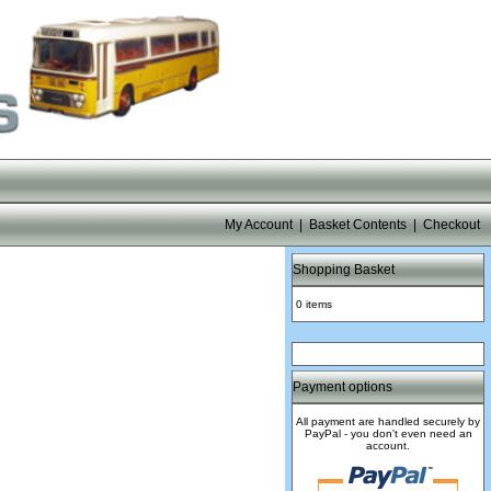
My Account
|
Basket Contents
|
Checkout
Shopping Basket
0 items
Payment options
All payment are handled securely by
PayPal - you don't even need an
account.