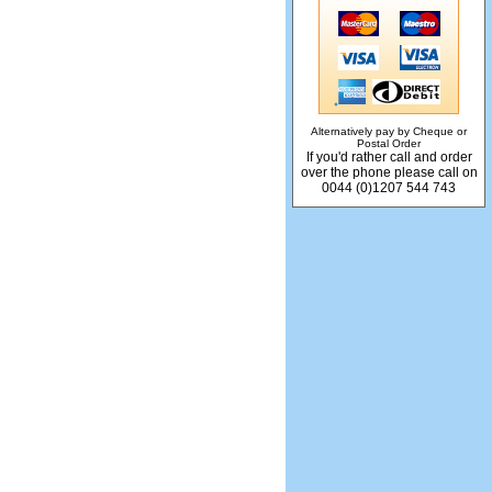
Alternatively pay by Cheque or
Postal Order
If you'd rather call and order
over the phone please call on
0044 (0)1207 544 743