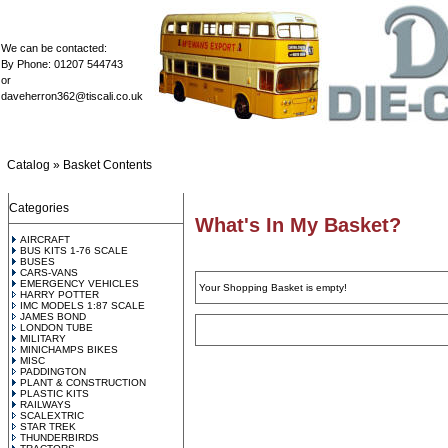
We can be contacted:
By Phone: 01207 544743
or
daveherron362@tiscali.co.uk
Catalog
»
Basket Contents
Categories
What's In My Basket?
AIRCRAFT
BUS KITS 1-76 SCALE
BUSES
CARS-VANS
EMERGENCY VEHICLES
Your Shopping Basket is empty!
HARRY POTTER
IMC MODELS 1:87 SCALE
JAMES BOND
LONDON TUBE
MILITARY
MINICHAMPS BIKES
MISC
PADDINGTON
PLANT & CONSTRUCTION
PLASTIC KITS
RAILWAYS
SCALEXTRIC
STAR TREK
THUNDERBIRDS