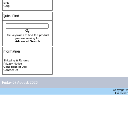
EFE
Corgi
Quick Find
Use keywords to find the product
you are looking for.
Advanced Search
Information
Shipping & Returns
Privacy Notice
Conditions of Use
Contact Us
Friday 07 August, 2026
Copyright 
Created 