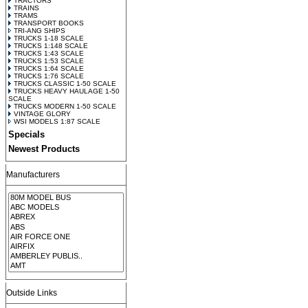
TRACTORS
TRAINS
TRAMS
TRANSPORT BOOKS
TRI-ANG SHIPS
TRUCKS 1-18 SCALE
TRUCKS 1:148 SCALE
TRUCKS 1:43 SCALE
TRUCKS 1:53 SCALE
TRUCKS 1:64 SCALE
TRUCKS 1:76 SCALE
TRUCKS CLASSIC 1-50 SCALE
TRUCKS HEAVY HAULAGE 1-50
SCALE
TRUCKS MODERN 1-50 SCALE
VINTAGE GLORY
WSI MODELS 1:87 SCALE
Specials
Newest Products
Manufacturers
Outside Links