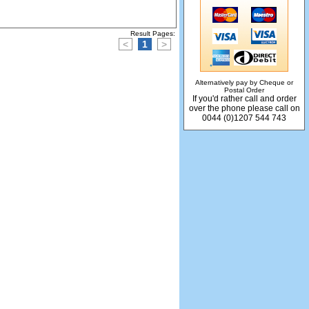
Result Pages:
<
1
>
Alternatively pay by Cheque or
Postal Order
If you'd rather call and order
over the phone please call on
0044 (0)1207 544 743