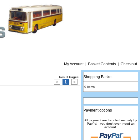
My Account
|
Basket Contents
|
Checkout
Shopping Basket
Result Pages:
<
1
>
0 items
Payment options
All payment are handled securely by
PayPal - you don't even need an
account.