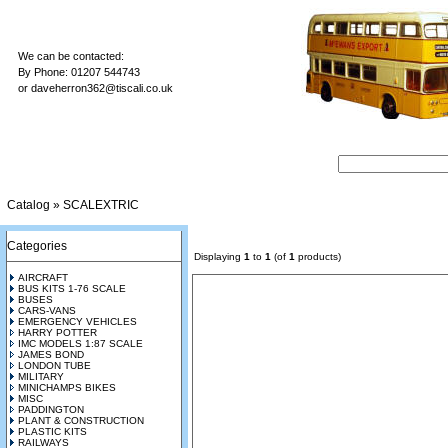
We can be contacted:
By Phone: 01207 544743
or
daveherron362@tiscali.co.uk
Catalog
»
SCALEXTRIC
Categories
Displaying
1
to
1
(of
1
products)
AIRCRAFT
BUS KITS 1-76 SCALE
BUSES
CARS-VANS
EMERGENCY VEHICLES
HARRY POTTER
IMC MODELS 1:87 SCALE
JAMES BOND
LONDON TUBE
MILITARY
MINICHAMPS BIKES
MISC
PADDINGTON
PLANT & CONSTRUCTION
PLASTIC KITS
RAILWAYS