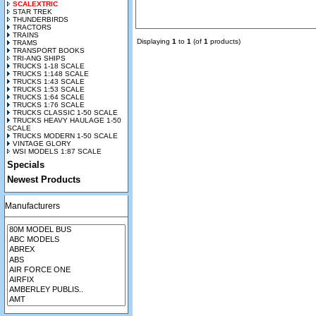
SCALEXTRIC
STAR TREK
THUNDERBIRDS
TRACTORS
TRAINS
Displaying
1
to
1
(of
1
products)
TRAMS
TRANSPORT BOOKS
TRI-ANG SHIPS
TRUCKS 1-18 SCALE
TRUCKS 1:148 SCALE
TRUCKS 1:43 SCALE
TRUCKS 1:53 SCALE
TRUCKS 1:64 SCALE
TRUCKS 1:76 SCALE
TRUCKS CLASSIC 1-50 SCALE
TRUCKS HEAVY HAULAGE 1-50
SCALE
TRUCKS MODERN 1-50 SCALE
VINTAGE GLORY
WSI MODELS 1:87 SCALE
Specials
Newest Products
Manufacturers