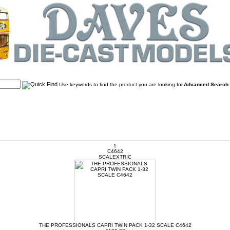
Use keywords to find the product you are looking for.
Advanced Search
1
C4642
SCALEXTRIC
THE PROFESSIONALS CAPRI TWIN PACK 1-32 SCALE C4642