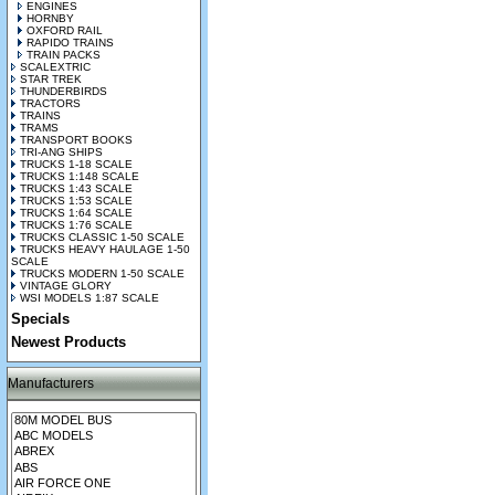
ENGINES
HORNBY
OXFORD RAIL
RAPIDO TRAINS
TRAIN PACKS
SCALEXTRIC
STAR TREK
THUNDERBIRDS
TRACTORS
TRAINS
TRAMS
TRANSPORT BOOKS
TRI-ANG SHIPS
TRUCKS 1-18 SCALE
TRUCKS 1:148 SCALE
TRUCKS 1:43 SCALE
TRUCKS 1:53 SCALE
TRUCKS 1:64 SCALE
TRUCKS 1:76 SCALE
TRUCKS CLASSIC 1-50 SCALE
TRUCKS HEAVY HAULAGE 1-50
SCALE
TRUCKS MODERN 1-50 SCALE
VINTAGE GLORY
WSI MODELS 1:87 SCALE
Specials
Newest Products
Manufacturers