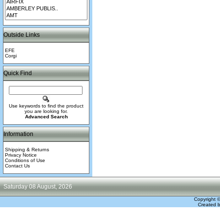
Outside Links
EFE
Corgi
Quick Find
Use keywords to find the product
you are looking for.
Advanced Search
Information
Shipping & Returns
Privacy Notice
Conditions of Use
Contact Us
Saturday 08 August, 2026
Copyright 
Created 