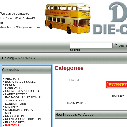
We can be contacted:
By Phone: 01207 544743
or
daveherron362@tiscali.co.uk
Use key
Search
Catalog
»
RAILWAYS
Categories
Categories
AIRCRAFT
ENGINES
BUS KITS 1-76 SCALE
BUSES
CARS-VANS
EMERGENCY VEHICLES
HARRY POTTER
HORNBY
IMC MODELS 1:87 SCALE
JAMES BOND
TRAIN PACKS
LONDON TUBE
MILITARY
MINICHAMPS BIKES
MISC
New Products For August
PADDINGTON
PLANT & CONSTRUCTION
PLASTIC KITS
RAILWAYS