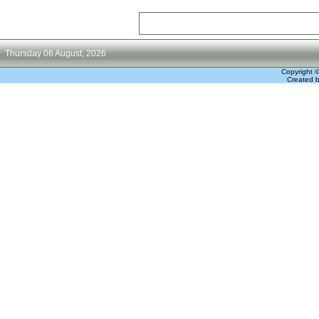
Thursday 06 August, 2026
Copyright 
Created 