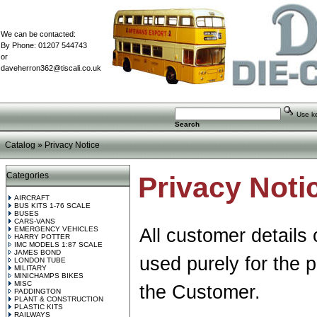
We can be contacted:
By Phone: 01207 544743
or
daveherron362@tiscali.co.uk
Use key
Search
Catalog
»
Privacy Notice
Categories
Privacy Noti
AIRCRAFT
BUS KITS 1-76 SCALE
BUSES
CARS-VANS
EMERGENCY VEHICLES
All customer details 
HARRY POTTER
IMC MODELS 1:87 SCALE
JAMES BOND
used purely for the 
LONDON TUBE
MILITARY
MINICHAMPS BIKES
MISC
the Customer.
PADDINGTON
PLANT & CONSTRUCTION
PLASTIC KITS
RAILWAYS