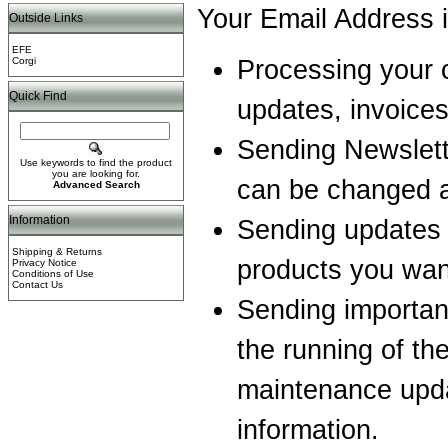
Your Email Address i
Outside Links
EFE
Corgi
Processing your o
Quick Find
updates, invoices
Sending Newslett
Use keywords to find the product
you are looking for.
can be changed a
Advanced Search
Information
Sending updates o
Shipping & Returns
products you wan
Privacy Notice
Conditions of Use
Contact Us
Sending important
the running of th
maintenance upda
information.