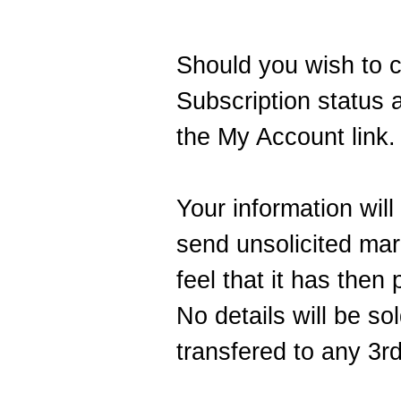
Should you wish to 
Subscription status a
the
My Account
link.
Your information will
send unsolicited mark
feel that it has then
No details will be so
transfered to any 3rd