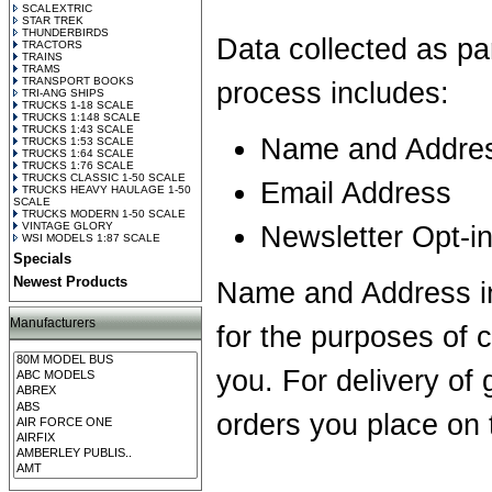
SCALEXTRIC
STAR TREK
THUNDERBIRDS
Data collected as pa
TRACTORS
TRAINS
TRAMS
TRANSPORT BOOKS
process includes:
TRI-ANG SHIPS
TRUCKS 1-18 SCALE
TRUCKS 1:148 SCALE
TRUCKS 1:43 SCALE
Name and Addre
TRUCKS 1:53 SCALE
TRUCKS 1:64 SCALE
TRUCKS 1:76 SCALE
TRUCKS CLASSIC 1-50 SCALE
Email Address
TRUCKS HEAVY HAULAGE 1-50
SCALE
TRUCKS MODERN 1-50 SCALE
VINTAGE GLORY
Newsletter Opt-i
WSI MODELS 1:87 SCALE
Specials
Newest Products
Name and Address in
Manufacturers
for the purposes of 
you. For delivery of
orders you place on 