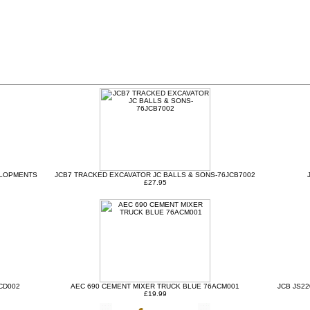
ELOPMENTS
JCB7 TRACKED EXCAVATOR JC BALLS & SONS-76JCB7002
£27.95
CD002
AEC 690 CEMENT MIXER TRUCK BLUE 76ACM001
JCB JS2
£19.99