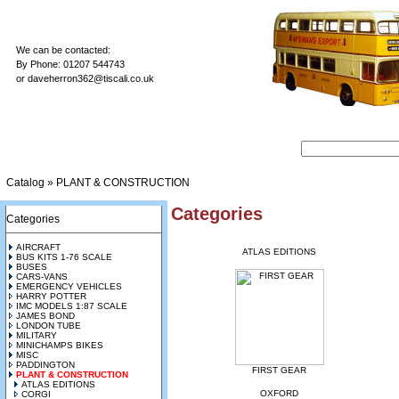
We can be contacted:
By Phone: 01207 544743
or
daveherron362@tiscali.co.uk
Catalog
»
PLANT & CONSTRUCTION
Categories
Categories
AIRCRAFT
ATLAS EDITIONS
BUS KITS 1-76 SCALE
BUSES
CARS-VANS
EMERGENCY VEHICLES
HARRY POTTER
IMC MODELS 1:87 SCALE
JAMES BOND
LONDON TUBE
MILITARY
MINICHAMPS BIKES
MISC
PADDINGTON
FIRST GEAR
PLANT & CONSTRUCTION
ATLAS EDITIONS
OXFORD
CORGI