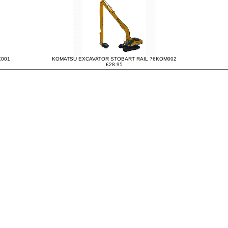
X001
KOMATSU EXCAVATOR STOBART RAIL 76KOM002
£28.95