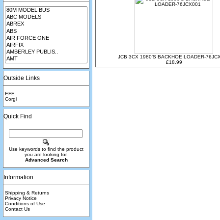
JCB 3CX 1980'S BACKHOE LOADER-76JC
£18.99
Outside Links
EFE
Corgi
Quick Find
Use keywords to find the product
you are looking for.
Advanced Search
Information
Shipping & Returns
Privacy Notice
Conditions of Use
Contact Us