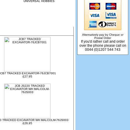
UNIVERSAL HOBBIES
Alternatively pay by Cheque or
Postal Order
If you'd rather call and order
over the phone please call on
0044 (0)1207 544 743
JCB7 TRACKED EXCAVATOR-76JCB7001
£27.95
20 TRACKED EXCAVATOR WH MALCOLM-76JS003
£26.95