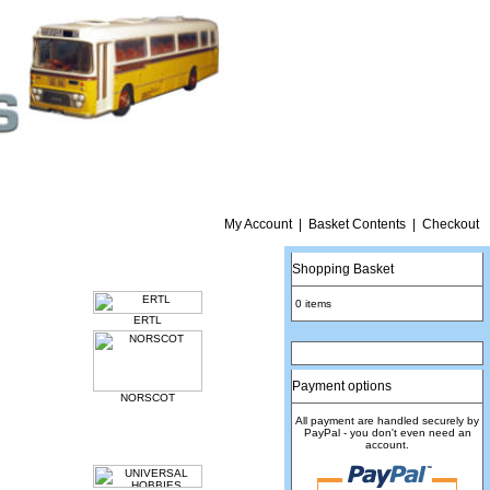
My Account
|
Basket Contents
|
Checkout
Shopping Basket
0 items
ERTL
Payment options
NORSCOT
All payment are handled securely by
PayPal - you don't even need an
account.