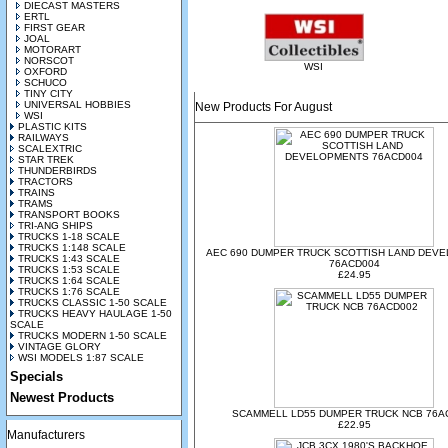
DIECAST MASTERS
ERTL
FIRST GEAR
JOAL
MOTORART
NORSCOT
WSI
OXFORD
SCHUCO
TINY CITY
UNIVERSAL HOBBIES
New Products For August
WSI
PLASTIC KITS
RAILWAYS
SCALEXTRIC
STAR TREK
THUNDERBIRDS
TRACTORS
TRAINS
TRAMS
TRANSPORT BOOKS
TRI-ANG SHIPS
TRUCKS 1-18 SCALE
TRUCKS 1:148 SCALE
AEC 690 DUMPER TRUCK SCOTTISH LAND DEV
TRUCKS 1:43 SCALE
76ACD004
TRUCKS 1:53 SCALE
£24.95
TRUCKS 1:64 SCALE
TRUCKS 1:76 SCALE
TRUCKS CLASSIC 1-50 SCALE
TRUCKS HEAVY HAULAGE 1-50
SCALE
TRUCKS MODERN 1-50 SCALE
VINTAGE GLORY
WSI MODELS 1:87 SCALE
Specials
Newest Products
SCAMMELL LD55 DUMPER TRUCK NCB 76A
£22.95
Manufacturers