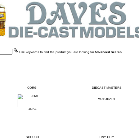
Use keywords to find the product you are looking for.
Advanced Search
CORGI
DIECAST MASTERS
MOTORART
JOAL
SCHUCO
TINY CITY