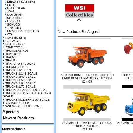
DIECAST MASTERS
ERTL
FIRST GEAR
JOAL
MOTORART
NORSCOT
WSI
OXFORD
SCHUCO
TINY CITY
UNIVERSAL HOBBIES
New Products For August
WSI
PLASTIC KITS
RAILWAYS
SCALEXTRIC
STAR TREK
THUNDERBIRDS
TRACTORS
TRAINS
TRAMS
TRANSPORT BOOKS
TRI-ANG SHIPS
TRUCKS 1-18 SCALE
TRUCKS 1:148 SCALE
AEC 690 DUMPER TRUCK SCOTTISH
JCB7 
TRUCKS 1:43 SCALE
LAND DEVELOPMENTS 76ACD004
BALL
TRUCKS 1:53 SCALE
£24.95
TRUCKS 1:64 SCALE
TRUCKS 1:76 SCALE
TRUCKS CLASSIC 1-50 SCALE
TRUCKS HEAVY HAULAGE 1-50
SCALE
TRUCKS MODERN 1-50 SCALE
VINTAGE GLORY
WSI MODELS 1:87 SCALE
Specials
Newest Products
SCAMMELL LD55 DUMPER TRUCK
AEC 690 
NCB 76ACD002
Manufacturers
£22.95