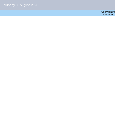
Thursday 06 August, 2026
Copyright 
Created 