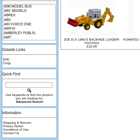
JCB 3CX 1980'S BACKHOE LOADER-
KOMATSU 
76JCX001
£18.99
Outside Links
EFE
Corgi
Quick Find
Use keywords to find the product
you are looking for.
Advanced Search
Information
Shipping & Returns
Privacy Notice
Conditions of Use
Contact Us