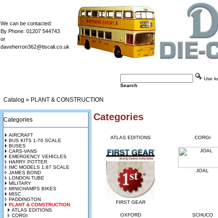
We can be contacted:
By Phone: 01207 544743
or
daveherron362@tiscali.co.uk
Use key
Search
Catalog
»
PLANT & CONSTRUCTION
Categories
Categories
AIRCRAFT
ATLAS EDITIONS
CORGI
BUS KITS 1-76 SCALE
BUSES
CARS-VANS
EMERGENCY VEHICLES
HARRY POTTER
IMC MODELS 1:87 SCALE
JOAL
JAMES BOND
LONDON TUBE
MILITARY
MINICHAMPS BIKES
MISC
PADDINGTON
FIRST GEAR
PLANT & CONSTRUCTION
ATLAS EDITIONS
OXFORD
SCHUCO
CORGI