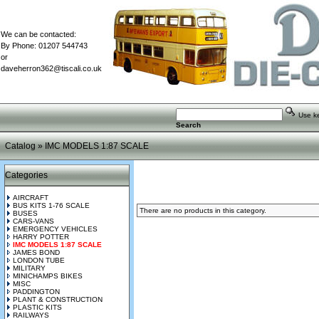
We can be contacted:
By Phone: 01207 544743
or
daveherron362@tiscali.co.uk
Use key
Search
Catalog
»
IMC MODELS 1:87 SCALE
Categories
AIRCRAFT
BUS KITS 1-76 SCALE
There are no products in this category.
BUSES
CARS-VANS
EMERGENCY VEHICLES
HARRY POTTER
IMC MODELS 1:87 SCALE
JAMES BOND
LONDON TUBE
MILITARY
MINICHAMPS BIKES
MISC
PADDINGTON
PLANT & CONSTRUCTION
PLASTIC KITS
RAILWAYS