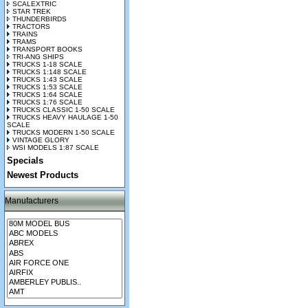
SCALEXTRIC
STAR TREK
THUNDERBIRDS
TRACTORS
TRAINS
TRAMS
TRANSPORT BOOKS
TRI-ANG SHIPS
TRUCKS 1-18 SCALE
TRUCKS 1:148 SCALE
TRUCKS 1:43 SCALE
TRUCKS 1:53 SCALE
TRUCKS 1:64 SCALE
TRUCKS 1:76 SCALE
TRUCKS CLASSIC 1-50 SCALE
TRUCKS HEAVY HAULAGE 1-50
SCALE
TRUCKS MODERN 1-50 SCALE
VINTAGE GLORY
WSI MODELS 1:87 SCALE
Specials
Newest Products
Manufacturers