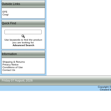
Outside Links
EFE
Corgi
Quick Find
Use keywords to find the product
you are looking for.
Advanced Search
Information
Shipping & Returns
Privacy Notice
Conditions of Use
Contact Us
Friday 07 August, 2026
Copyright 
Created 