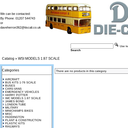
We can be contacted:
By Phone: 01207 544743
or
daveherron362@tiscali.co.uk
Use key
Search
Catalog
»
WSI MODELS 1:87 SCALE
Categories
There are no products in this category.
AIRCRAFT
BUS KITS 1-76 SCALE
BUSES
CARS-VANS
EMERGENCY VEHICLES
HARRY POTTER
IMC MODELS 1:87 SCALE
JAMES BOND
LONDON TUBE
MILITARY
MINICHAMPS BIKES
MISC
PADDINGTON
PLANT & CONSTRUCTION
PLASTIC KITS
RAILWAYS