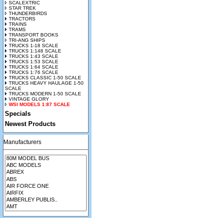
SCALEXTRIC
STAR TREK
THUNDERBIRDS
TRACTORS
TRAINS
TRAMS
TRANSPORT BOOKS
TRI-ANG SHIPS
TRUCKS 1-18 SCALE
TRUCKS 1:148 SCALE
TRUCKS 1:43 SCALE
TRUCKS 1:53 SCALE
TRUCKS 1:64 SCALE
TRUCKS 1:76 SCALE
TRUCKS CLASSIC 1-50 SCALE
TRUCKS HEAVY HAULAGE 1-50
SCALE
TRUCKS MODERN 1-50 SCALE
VINTAGE GLORY
WSI MODELS 1:87 SCALE
Specials
Newest Products
Manufacturers