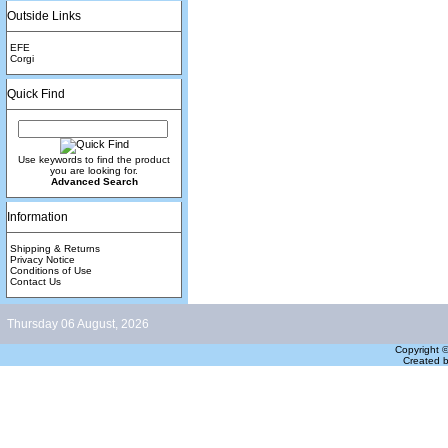
Outside Links
EFE
Corgi
Quick Find
Use keywords to find the product
you are looking for.
Advanced Search
Information
Shipping & Returns
Privacy Notice
Conditions of Use
Contact Us
Thursday 06 August, 2026
Copyright 
Created 