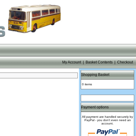
My Account
|
Basket Contents
|
Checkout
Shopping Basket
0 items
Payment options
All payment are handled securely by
PayPal - you don't even need an
account.