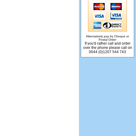
Alternatively pay by Cheque or
Postal Order
If you'd rather call and order
over the phone please call on
0044 (0)1207 544 743