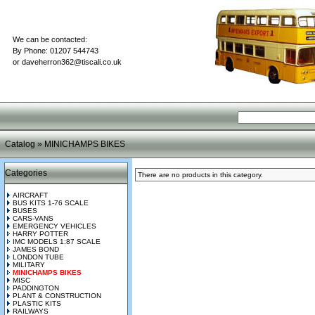
We can be contacted:
By Phone: 01207 544743
or
daveherron362@tiscali.co.uk
Catalog
»
MINICHAMPS BIKES
Categories
There are no products in this category.
AIRCRAFT
BUS KITS 1-76 SCALE
BUSES
CARS-VANS
EMERGENCY VEHICLES
HARRY POTTER
IMC MODELS 1:87 SCALE
JAMES BOND
LONDON TUBE
MILITARY
MINICHAMPS BIKES
MISC
PADDINGTON
PLANT & CONSTRUCTION
PLASTIC KITS
RAILWAYS