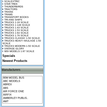
SCALEXTRIC
STAR TREK
THUNDERBIRDS
TRACTORS
TRAINS
TRAMS
TRANSPORT BOOKS
TRI-ANG SHIPS
TRUCKS 1-18 SCALE
TRUCKS 1:148 SCALE
TRUCKS 1:43 SCALE
TRUCKS 1:53 SCALE
TRUCKS 1:64 SCALE
TRUCKS 1:76 SCALE
TRUCKS CLASSIC 1-50 SCALE
TRUCKS HEAVY HAULAGE 1-50
SCALE
TRUCKS MODERN 1-50 SCALE
VINTAGE GLORY
WSI MODELS 1:87 SCALE
Specials
Newest Products
Manufacturers