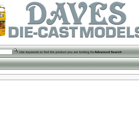
Use keywords to find the product you are looking for.
Advanced Search