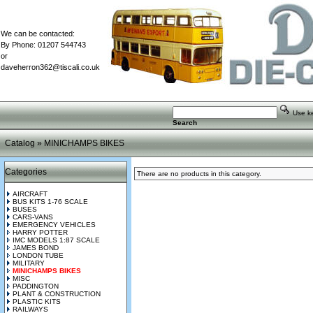
We can be contacted:
By Phone: 01207 544743
or
daveherron362@tiscali.co.uk
Use key
Search
Catalog
»
MINICHAMPS BIKES
Categories
There are no products in this category.
AIRCRAFT
BUS KITS 1-76 SCALE
BUSES
CARS-VANS
EMERGENCY VEHICLES
HARRY POTTER
IMC MODELS 1:87 SCALE
JAMES BOND
LONDON TUBE
MILITARY
MINICHAMPS BIKES
MISC
PADDINGTON
PLANT & CONSTRUCTION
PLASTIC KITS
RAILWAYS