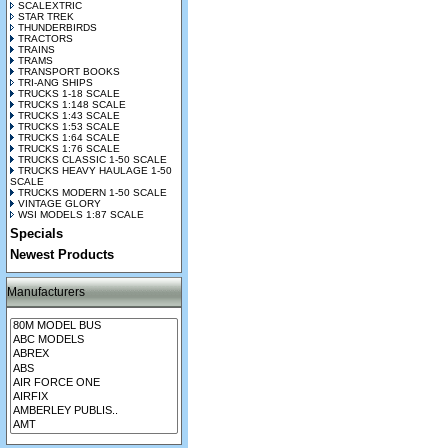
SCALEXTRIC
STAR TREK
THUNDERBIRDS
TRACTORS
TRAINS
TRAMS
TRANSPORT BOOKS
TRI-ANG SHIPS
TRUCKS 1-18 SCALE
TRUCKS 1:148 SCALE
TRUCKS 1:43 SCALE
TRUCKS 1:53 SCALE
TRUCKS 1:64 SCALE
TRUCKS 1:76 SCALE
TRUCKS CLASSIC 1-50 SCALE
TRUCKS HEAVY HAULAGE 1-50
SCALE
TRUCKS MODERN 1-50 SCALE
VINTAGE GLORY
WSI MODELS 1:87 SCALE
Specials
Newest Products
Manufacturers