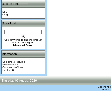
Outside Links
EFE
Corgi
Quick Find
Use keywords to find the product
you are looking for.
Advanced Search
Information
Shipping & Returns
Privacy Notice
Conditions of Use
Contact Us
Thursday 06 August, 2026
Copyright 
Created 