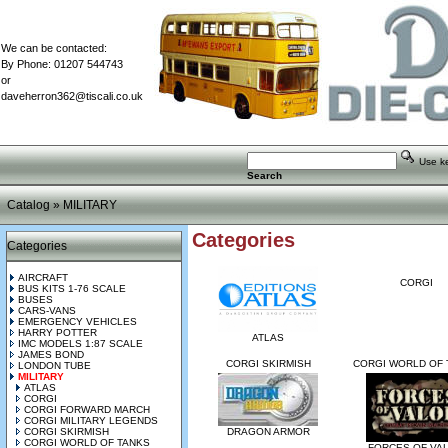
We can be contacted:
By Phone: 01207 544743
or
daveherron362@tiscali.co.uk
Use key
Search
Catalog
»
MILITARY
Categories
Categories
AIRCRAFT
CORGI
BUS KITS 1-76 SCALE
BUSES
CARS-VANS
EMERGENCY VEHICLES
HARRY POTTER
ATLAS
IMC MODELS 1:87 SCALE
JAMES BOND
CORGI SKIRMISH
CORGI WORLD OF 
LONDON TUBE
MILITARY
ATLAS
CORGI
CORGI FORWARD MARCH
CORGI MILITARY LEGENDS
CORGI SKIRMISH
DRAGON ARMOR
CORGI WORLD OF TANKS
FORCES OF VA