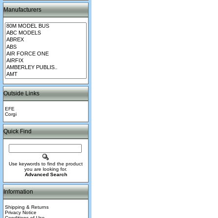
Manufacturers
Outside Links
EFE
Corgi
Quick Find
Use keywords to find the product
you are looking for.
Advanced Search
Information
Shipping & Returns
Privacy Notice
Conditions of Use