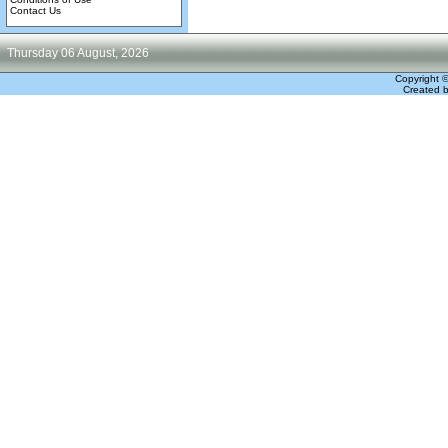
Contact Us
Thursday 06 August, 2026
Copyright 
Created 