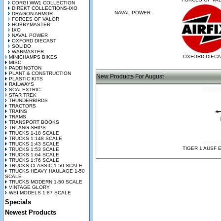
CORGI WW1 COLLECTION
DIREKT COLLECTIONS-IXO
NAVAL POWER
DRAGON ARMOR
FORCES OF VALOR
HOBBYMASTER
IXO
NAVAL POWER
OXFORD DIECAST
SOLIDO
WARMASTER
OXFORD DIEC
MINICHAMPS BIKES
MISC
PADDINGTON
PLANT & CONSTRUCTION
New Products For August
PLASTIC KITS
RAILWAYS
SCALEXTRIC
STAR TREK
THUNDERBIRDS
TRACTORS
TRAINS
TRAMS
TRANSPORT BOOKS
TRI-ANG SHIPS
TRUCKS 1-18 SCALE
TRUCKS 1:148 SCALE
TRUCKS 1:43 SCALE
TIGER 1 AUSF 
TRUCKS 1:53 SCALE
TRUCKS 1:64 SCALE
TRUCKS 1:76 SCALE
TRUCKS CLASSIC 1-50 SCALE
TRUCKS HEAVY HAULAGE 1-50
SCALE
TRUCKS MODERN 1-50 SCALE
VINTAGE GLORY
WSI MODELS 1:87 SCALE
Specials
Newest Products