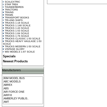
SCALEXTRIC
STAR TREK
THUNDERBIRDS
TRACTORS
TRAINS
TRAMS
TRANSPORT BOOKS
TRI-ANG SHIPS
TRUCKS 1-18 SCALE
TRUCKS 1:148 SCALE
TRUCKS 1:43 SCALE
TRUCKS 1:53 SCALE
TRUCKS 1:64 SCALE
TRUCKS 1:76 SCALE
TRUCKS CLASSIC 1-50 SCALE
TRUCKS HEAVY HAULAGE 1-50
SCALE
TRUCKS MODERN 1-50 SCALE
VINTAGE GLORY
WSI MODELS 1:87 SCALE
Specials
Newest Products
Manufacturers