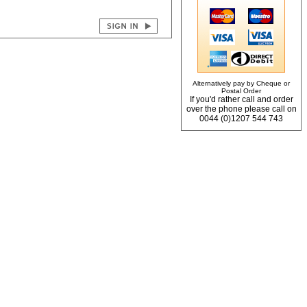
Alternatively pay by Cheque or
Postal Order
If you'd rather call and order
over the phone please call on
0044 (0)1207 544 743