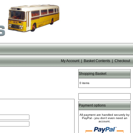
My Account
|
Basket Contents
|
Checkout
Shopping Basket
0 items
Payment options
All payment are handled securely by
PayPal - you don't even need an
account.