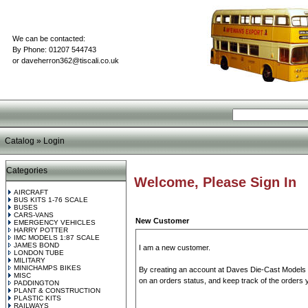
We can be contacted:
By Phone: 01207 544743
or
daveherron362@tiscali.co.uk
Catalog
»
Login
Categories
Welcome, Please Sign In
AIRCRAFT
BUS KITS 1-76 SCALE
BUSES
CARS-VANS
New Customer
EMERGENCY VEHICLES
HARRY POTTER
IMC MODELS 1:87 SCALE
JAMES BOND
I am a new customer.
LONDON TUBE
MILITARY
MINICHAMPS BIKES
By creating an account at Daves Die-Cast Models yo
MISC
on an orders status, and keep track of the orders
PADDINGTON
PLANT & CONSTRUCTION
PLASTIC KITS
RAILWAYS