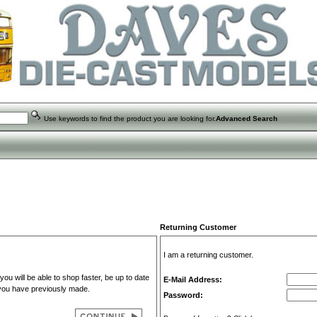
Use keywords to find the product you are looking for.
Advanced Search
Returning Customer
I am a returning customer.
u will be able to shop faster, be up to date
E-Mail Address:
 you have previously made.
Password: