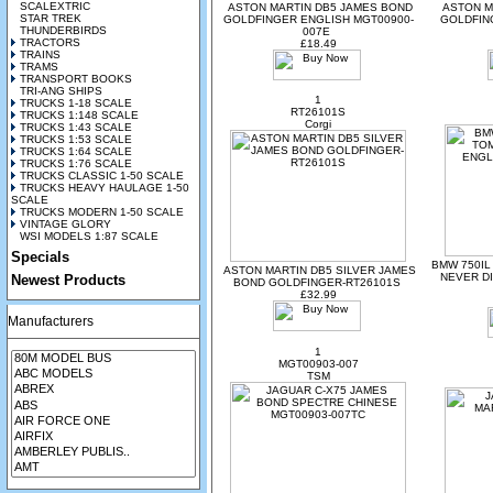
SCALEXTRIC
ASTON MARTIN DB5 JAMES BOND
ASTON M
STAR TREK
GOLDFINGER ENGLISH MGT00900-
GOLDFIN
THUNDERBIRDS
007E
TRACTORS
£18.49
TRAINS
TRAMS
TRANSPORT BOOKS
TRI-ANG SHIPS
1
TRUCKS 1-18 SCALE
RT26101S
TRUCKS 1:148 SCALE
Corgi
TRUCKS 1:43 SCALE
TRUCKS 1:53 SCALE
TRUCKS 1:64 SCALE
TRUCKS 1:76 SCALE
TRUCKS CLASSIC 1-50 SCALE
TRUCKS HEAVY HAULAGE 1-50
SCALE
TRUCKS MODERN 1-50 SCALE
VINTAGE GLORY
WSI MODELS 1:87 SCALE
Specials
BMW 750I
ASTON MARTIN DB5 SILVER JAMES
NEVER DI
Newest Products
BOND GOLDFINGER-RT26101S
£32.99
Manufacturers
1
MGT00903-007
TSM