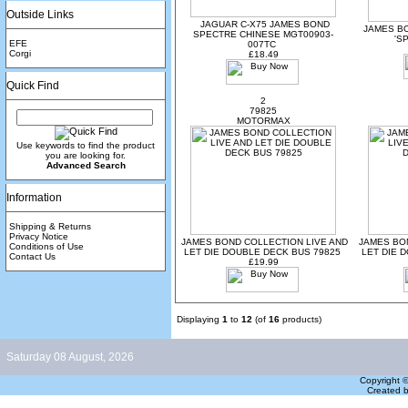
Outside Links
JAGUAR C-X75 JAMES BOND
JAMES B
SPECTRE CHINESE MGT00903-
'S
EFE
007TC
Corgi
£18.49
Quick Find
2
79825
MOTORMAX
Use keywords to find the product
you are looking for.
Advanced Search
Information
Shipping & Returns
Privacy Notice
JAMES BOND COLLECTION LIVE AND
JAMES BO
Conditions of Use
LET DIE DOUBLE DECK BUS 79825
LET DIE 
Contact Us
£19.99
Displaying
1
to
12
(of
16
products)
Saturday 08 August, 2026
Copyright 
Created 