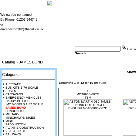
We can be contacted:
By Phone: 01207 544743
or
daveherron362@tiscali.co.uk
Use key
Search
Catalog
»
JAMES BOND
Show
Categories
Displaying
1
to
12
(of
16
products)
AIRCRAFT
BUS KITS 1-76 SCALE
BUSES
1
CARS-VANS
MGT0900-007E
EMERGENCY VEHICLES
TSM
HARRY POTTER
IMC MODELS 1:87 SCALE
JAMES BOND
LONDON TUBE
MILITARY
MINICHAMPS BIKES
MISC
PADDINGTON
PLANT & CONSTRUCTION
PLASTIC KITS
RAILWAYS