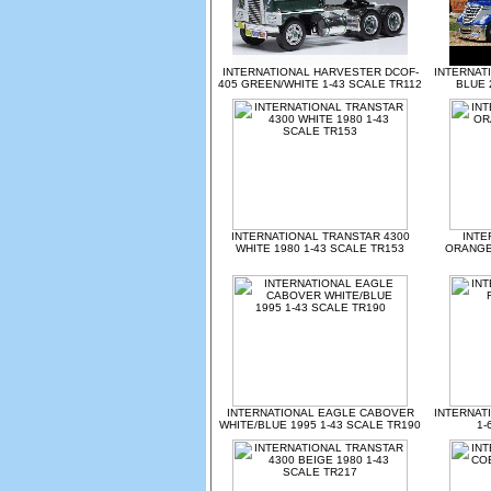
INTERNATIONAL HARVESTER DCOF-
INTERNAT
405 GREEN/WHITE 1-43 SCALE TR112
BLUE 
INTERNATIONAL TRANSTAR 4300
INTE
WHITE 1980 1-43 SCALE TR153
ORANGE/
INTERNATIONAL EAGLE CABOVER
INTERNAT
WHITE/BLUE 1995 1-43 SCALE TR190
1-