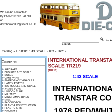
We can be contacted:
By Phone: 01207 544743
or
daveherron362@tiscali.co.uk
Use key
Search
Catalog
»
TRUCKS 1:43 SCALE
»
IXO
»
TR219
INTERNATIONAL TRANSTAR
Categories
SCALE TR219
AIRCRAFT
[TR219]
BUS KITS 1-76 SCALE
BUSES
1:43 SCALE
CARS-VANS
EMERGENCY VEHICLES
HARRY POTTER
INTERNATION
IMC MODELS 1:87 SCALE
JAMES BOND
LONDON TUBE
MILITARY
TRANSTAR CO
MINICHAMPS BIKES
MISC
PADDINGTON
PLANT & CONSTRUCTION
1976 RED/WHI
PLASTIC KITS
RAILWAYS