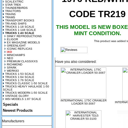
SCALEXTRIC
STAR TREK
THUNDERBIRDS
CODE TR219
TRACTORS
TRAINS
TRAMS
TRANSPORT BOOKS
TRI-ANG SHIPS
THIS MODEL IS NEW BOXE
TRUCKS 1-18 SCALE
TRUCKS 1:148 SCALE
MINT CONDITION.
TRUCKS 1:43 SCALE
DINKY REPRODUCTIONS
ELIGOR
This product was added t
EX MAGAZINE MODELS
GREENLIGHT
ICONIC REPLICAS
IXO
MINICHAMPS
NEO
PREMIUM CLASSIXXS
Have you also considered:
RICHMOND
SPARK
WERK83
TRUCKS 1:53 SCALE
TRUCKS 1:64 SCALE
TRUCKS 1:76 SCALE
TRUCKS CLASSIC 1-50 SCALE
TRUCKS HEAVY HAULAGE 1-50
SCALE
TRUCKS MODERN 1-50 SCALE
VINTAGE GLORY
WSI MODELS 1:87 SCALE
INTERNATIONAL 175C CRAWLER
INTERNA
LOADER 50-3067
Specials
Newest Products
Manufacturers