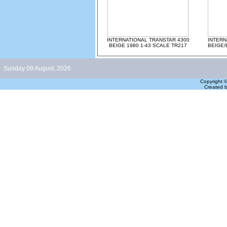
INTERNATIONAL TRANSTAR 4300
INTERN
BEIGE 1980 1-43 SCALE TR217
BEIGE/
Sunday 09 August, 2026
Copyright 
Created 