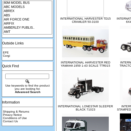
INTERNATIONAL HARVESTER TD15
INTERNAT
CRAWLER 50-3100
6X4
Outside Links
EFE
Corgi
INTERNATIONAL HARVESTER RED
INTERN
Quick Find
YAMAHA 1959 1-43 SCALE TTR015
TRACTO
Use keywords to find the product
you are looking for.
Advanced Search
Information
INTERNATIONAL LONESTAR SLEEPER
INTER
BLACK 71023
STAMPED
Shipping & Returns
Privacy Notice
Conditions of Use
Contact Us