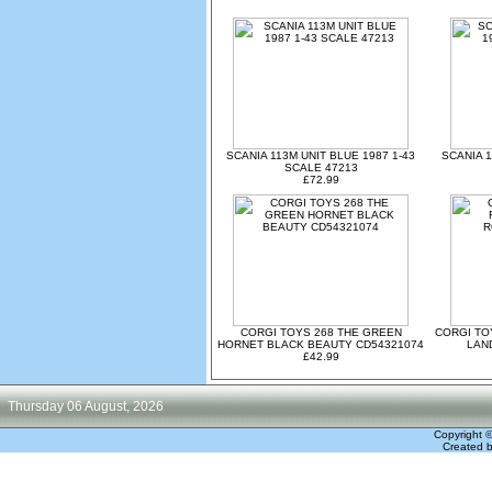
SCANIA 113M UNIT BLUE 1987 1-43
SCANIA 1
SCALE 47213
£72.99
CORGI TOYS 268 THE GREEN
CORGI TO
HORNET BLACK BEAUTY CD54321074
LAN
£42.99
Thursday 06 August, 2026
Copyright 
Created 