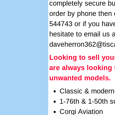
completely secure but
order by phone then 
544743 or if you hav
hesitate to email us a
daveherron362@tisca
Looking to sell
you
are always looking
unwanted models.
Classic & modern
1-76th & 1-50th 
Corgi Aviation