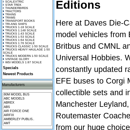
Editions
SCALEXTRIC
STAR TREK
THUNDERBIRDS
TRACTORS
TRAINS
TRAMS
Here at Daves Die-Ca
TRANSPORT BOOKS
TRI-ANG SHIPS
TRUCKS 1-18 SCALE
TRUCKS 1:148 SCALE
model vehicles from
TRUCKS 1:43 SCALE
TRUCKS 1:53 SCALE
TRUCKS 1:64 SCALE
TRUCKS 1:76 SCALE
Britbus and CMNL an
TRUCKS CLASSIC 1-50 SCALE
TRUCKS HEAVY HAULAGE 1-50
SCALE
Universal Hobbies. 
TRUCKS MODERN 1-50 SCALE
VINTAGE GLORY
WSI MODELS 1:87 SCALE
constantly updated r
Specials
Newest Products
EFE buses to Corgi M
Manufacturers
collectible sets and i
Manchester Leyland,
Routemaster Coaches.
from our huge choic