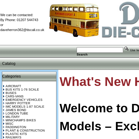
We can be contacted:
By Phone: 01207 544743
or
daveherron362@tiscali.co.uk
Use key
Search
Catalog
Categories
What's New 
AIRCRAFT
BUS KITS 1-76 SCALE
BUSES
CARS-VANS
EMERGENCY VEHICLES
Welcome to D
HARRY POTTER
IMC MODELS 1:87 SCALE
JAMES BOND
LONDON TUBE
MILITARY
MINICHAMPS BIKES
Models – Excl
MISC
PADDINGTON
PLANT & CONSTRUCTION
PLASTIC KITS
RAILWAYS