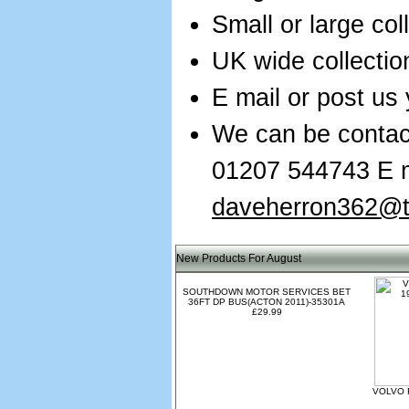
Small or large col
UK wide collectio
E mail or post us 
We can be contac
01207 544743 E m
daveherron362@ti
New Products For August
SOUTHDOWN MOTOR SERVICES BET
36FT DP BUS(ACTON 2011)-35301A
£29.99
VOLVO 