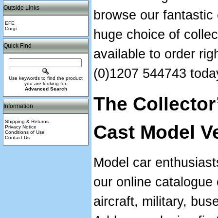
Outside Links
browse our fantastic
EFE
Corgi
huge choice of collec
Quick Find
available to order ri
(0)1207 544743 toda
Use keywords to find the product
you are looking for.
Advanced Search
The Collector
Information
Shipping & Returns
Cast Model V
Privacy Notice
Conditions of Use
Contact Us
Model car enthusiast
our online catalogue 
aircraft, military, bu