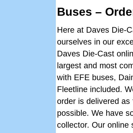
Buses – Orde
Here at Daves Die-C
ourselves in our exce
Daves Die-Cast onlin
largest and most com
with EFE buses, Dai
Fleetline included. W
order is delivered as 
possible. We have s
collector. Our online