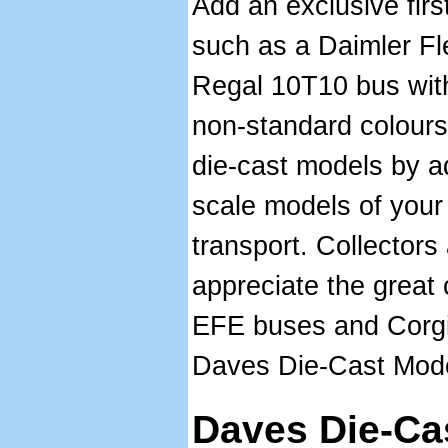
Add an exclusive first
such as a Daimler Fl
Regal 10T10 bus with
non-standard colours.
die-cast models by a
scale models of your
transport. Collectors 
appreciate the great 
EFE buses and Corgi 
Daves Die-Cast Mode
Daves Die-Ca