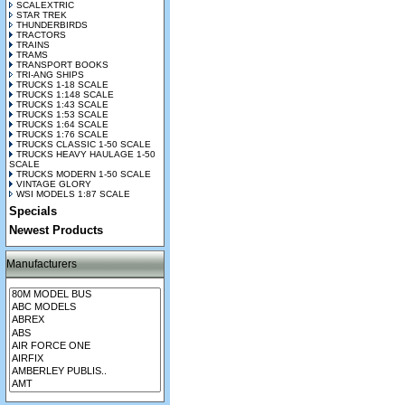
SCALEXTRIC
STAR TREK
THUNDERBIRDS
TRACTORS
TRAINS
TRAMS
TRANSPORT BOOKS
TRI-ANG SHIPS
TRUCKS 1-18 SCALE
TRUCKS 1:148 SCALE
TRUCKS 1:43 SCALE
TRUCKS 1:53 SCALE
TRUCKS 1:64 SCALE
TRUCKS 1:76 SCALE
TRUCKS CLASSIC 1-50 SCALE
TRUCKS HEAVY HAULAGE 1-50
SCALE
TRUCKS MODERN 1-50 SCALE
VINTAGE GLORY
WSI MODELS 1:87 SCALE
Specials
Newest Products
Manufacturers