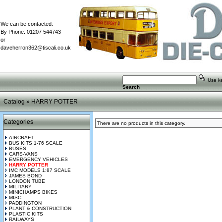
We can be contacted:
By Phone: 01207 544743
or
daveherron362@tiscali.co.uk
Use key
Search
Catalog
»
HARRY POTTER
Categories
There are no products in this category.
AIRCRAFT
BUS KITS 1-76 SCALE
BUSES
CARS-VANS
EMERGENCY VEHICLES
HARRY POTTER
IMC MODELS 1:87 SCALE
JAMES BOND
LONDON TUBE
MILITARY
MINICHAMPS BIKES
MISC
PADDINGTON
PLANT & CONSTRUCTION
PLASTIC KITS
RAILWAYS