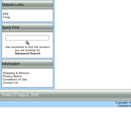
Outside Links
EFE
Corgi
Quick Find
Use keywords to find the product
you are looking for.
Advanced Search
Information
Shipping & Returns
Privacy Notice
Conditions of Use
Contact Us
Friday 07 August, 2026
Copyright 
Created 