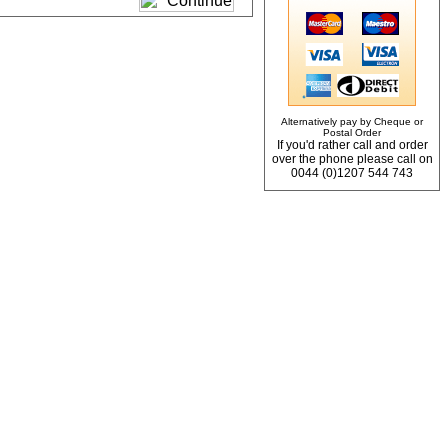
Alternatively pay by Cheque or
Postal Order
If you'd rather call and order
over the phone please call on
0044 (0)1207 544 743