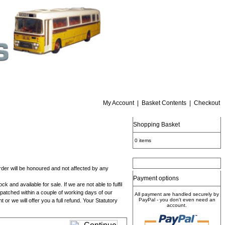
My Account
|
Basket Contents
|
Checkout
Shopping Basket
0 items
 order will be honoured and not affected by any
Payment options
and available for sale. If we are not able to fulfil
despatched within a couple of working days of our
All payment are handled securely by
PayPal - you don't even need an
 or we will offer you a full refund. Your Statutory
account.