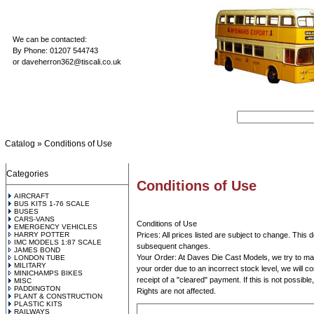
We can be contacted:
By Phone: 01207 544743
or
daveherron362@tiscali.co.uk
Catalog
»
Conditions of Use
Categories
Conditions of Use
AIRCRAFT
BUS KITS 1-76 SCALE
BUSES
CARS-VANS
Conditions of Use
EMERGENCY VEHICLES
HARRY POTTER
Prices: All prices listed are subject to change. This 
IMC MODELS 1:87 SCALE
subsequent changes.
JAMES BOND
Your Order: At Daves Die Cast Models, we try to maint
LONDON TUBE
MILITARY
your order due to an incorrect stock level, we will co
MINICHAMPS BIKES
receipt of a "cleared" payment. If this is not possibl
MISC
PADDINGTON
Rights are not affected.
PLANT & CONSTRUCTION
PLASTIC KITS
RAILWAYS