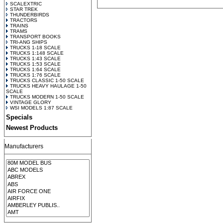
SCALEXTRIC
STAR TREK
THUNDERBIRDS
TRACTORS
TRAINS
TRAMS
TRANSPORT BOOKS
TRI-ANG SHIPS
TRUCKS 1-18 SCALE
TRUCKS 1:148 SCALE
TRUCKS 1:43 SCALE
TRUCKS 1:53 SCALE
TRUCKS 1:64 SCALE
TRUCKS 1:76 SCALE
TRUCKS CLASSIC 1-50 SCALE
TRUCKS HEAVY HAULAGE 1-50
SCALE
TRUCKS MODERN 1-50 SCALE
VINTAGE GLORY
WSI MODELS 1:87 SCALE
Specials
Newest Products
Manufacturers