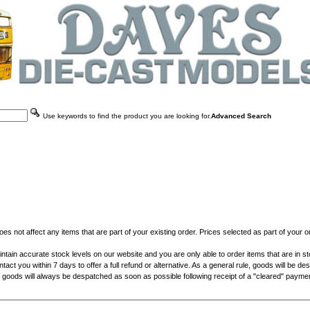
Use keywords to find the product you are looking for.
Advanced Search
does not affect any items that are part of your existing order. Prices selected as part of your
ain accurate stock levels on our website and you are only able to order items that are in stock 
ntact you within 7 days to offer a full refund or alternative. As a general rule, goods will be 
e, goods will always be despatched as soon as possible following receipt of a "cleared" payment