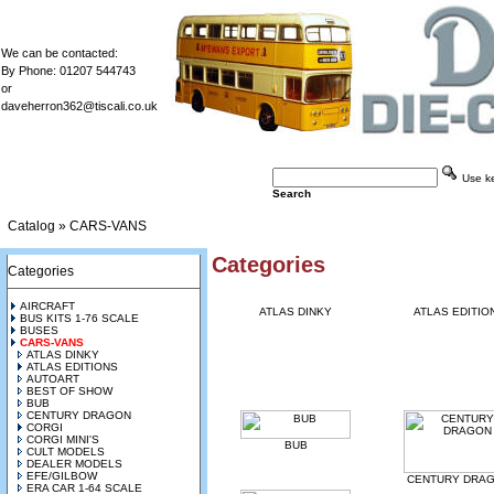
We can be contacted:
By Phone: 01207 544743
or
daveherron362@tiscali.co.uk
Use key
Search
Catalog
»
CARS-VANS
Categories
Categories
AIRCRAFT
ATLAS DINKY
ATLAS EDITIO
BUS KITS 1-76 SCALE
BUSES
CARS-VANS
ATLAS DINKY
ATLAS EDITIONS
AUTOART
BEST OF SHOW
BUB
CENTURY DRAGON
CORGI
CORGI MINI'S
BUB
CULT MODELS
DEALER MODELS
EFE/GILBOW
CENTURY DRA
ERA CAR 1-64 SCALE