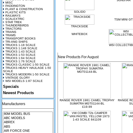
SUNSTAR
MISC
PADDINGTON
PLANT & CONSTRUCTION
SOLIDO
PLASTIC KITS
RAILWAYS
SCALEXTRIC
TSM MINI GT
STAR TREK
THUNDERBIRDS
TRACKSIDE
TRACTORS
TRAINS
WHITEBOX
TRAMS
TRANSPORT BOOKS
TRI-ANG SHIPS
TRUCKS 1-18 SCALE
WSI COLLECTIB
TRUCKS 1:148 SCALE
TRUCKS 1:43 SCALE
TRUCKS 1:53 SCALE
New Products For August
TRUCKS 1:64 SCALE
TRUCKS 1:76 SCALE
TRUCKS CLASSIC 1-50 SCALE
TRUCKS HEAVY HAULAGE 1-50
SCALE
TRUCKS MODERN 1-50 SCALE
VINTAGE GLORY
WSI MODELS 1:87 SCALE
Specials
Newest Products
RANGE ROVER 1981 CAMEL TROPHY
RANGE R
Manufacturers
SUMATRA MGT01144-BL
SU
£19.99