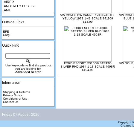
VW COMBI T2b CAMPER VAN PASTEL
VW COMBI
YELLOW 1973 1-43 SCALE 841109
BLUE 1
Outside Links
£14.99
EFE
Corgi
Quick Find
FORD ESCORT RS1600i STRATO
VW GOLF 
Use keywords to find the product
SILVER RHD 1984 1-18 SCALE 4998R
you are looking for.
£104.99
Advanced Search
Information
Shipping & Returns
Privacy Notice
Conditions of Use
Contact Us
Friday 07 August, 2026
Copyright 
Created 