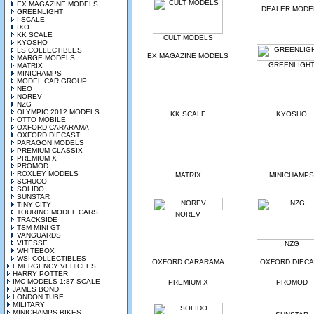
EX MAGAZINE MODELS
DEALER MODE
GREENLIGHT
I SCALE
IXO
KK SCALE
CULT MODELS
KYOSHO
LS COLLECTIBLES
EX MAGAZINE MODELS
MARGE MODELS
GREENLIGH
MATRIX
MINICHAMPS
MODEL CAR GROUP
NEO
NOREV
NZG
OLYMPIC 2012 MODELS
KK SCALE
KYOSHO
OTTO MOBILE
OXFORD CARARAMA
OXFORD DIECAST
PARAGON MODELS
PREMIUM CLASSIX
PREMIUM X
PROMOD
ROXLEY MODELS
MATRIX
MINICHAMPS
SCHUCO
SOLIDO
SUNSTAR
TINY CITY
TOURING MODEL CARS
NOREV
TRACKSIDE
TSM MINI GT
VANGUARDS
VITESSE
NZG
WHITEBOX
WSI COLLECTIBLES
OXFORD CARARAMA
OXFORD DIEC
EMERGENCY VEHICLES
HARRY POTTER
IMC MODELS 1:87 SCALE
PREMIUM X
PROMOD
JAMES BOND
LONDON TUBE
MILITARY
MINICHAMPS BIKES