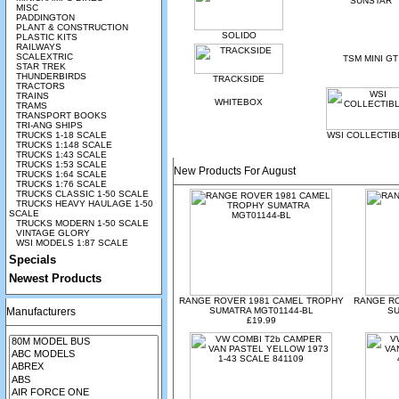
SUNSTAR
MISC
PADDINGTON
PLANT & CONSTRUCTION
SOLIDO
PLASTIC KITS
RAILWAYS
SCALEXTRIC
TSM MINI GT
STAR TREK
THUNDERBIRDS
TRACKSIDE
TRACTORS
TRAINS
WHITEBOX
TRAMS
TRANSPORT BOOKS
TRI-ANG SHIPS
TRUCKS 1-18 SCALE
WSI COLLECTIB
TRUCKS 1:148 SCALE
TRUCKS 1:43 SCALE
TRUCKS 1:53 SCALE
New Products For August
TRUCKS 1:64 SCALE
TRUCKS 1:76 SCALE
TRUCKS CLASSIC 1-50 SCALE
TRUCKS HEAVY HAULAGE 1-50
SCALE
TRUCKS MODERN 1-50 SCALE
VINTAGE GLORY
WSI MODELS 1:87 SCALE
Specials
Newest Products
RANGE ROVER 1981 CAMEL TROPHY
RANGE R
Manufacturers
SUMATRA MGT01144-BL
SU
£19.99