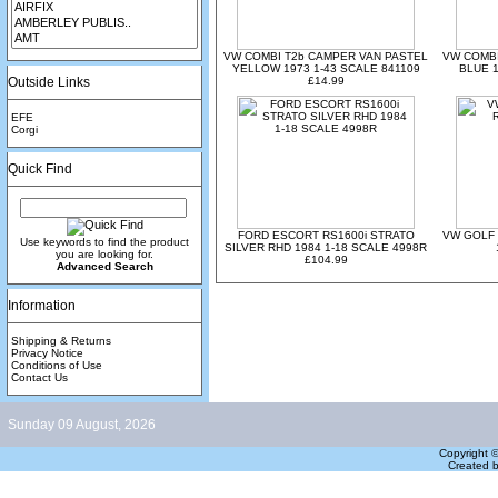
VW COMBI T2b CAMPER VAN PASTEL
VW COMBI
YELLOW 1973 1-43 SCALE 841109
BLUE 1
Outside Links
£14.99
EFE
Corgi
Quick Find
FORD ESCORT RS1600i STRATO
VW GOLF 
Use keywords to find the product
SILVER RHD 1984 1-18 SCALE 4998R
you are looking for.
£104.99
Advanced Search
Information
Shipping & Returns
Privacy Notice
Conditions of Use
Contact Us
Sunday 09 August, 2026
Copyright 
Created 