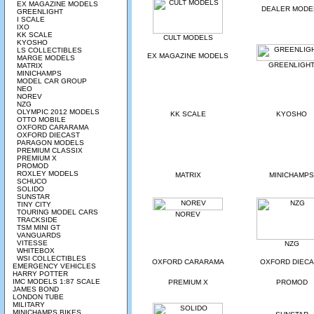
EX MAGAZINE MODELS
DEALER MODE
GREENLIGHT
I SCALE
IXO
KK SCALE
CULT MODELS
KYOSHO
LS COLLECTIBLES
EX MAGAZINE MODELS
MARGE MODELS
GREENLIGH
MATRIX
MINICHAMPS
MODEL CAR GROUP
NEO
NOREV
NZG
OLYMPIC 2012 MODELS
KK SCALE
KYOSHO
OTTO MOBILE
OXFORD CARARAMA
OXFORD DIECAST
PARAGON MODELS
PREMIUM CLASSIX
PREMIUM X
PROMOD
ROXLEY MODELS
MATRIX
MINICHAMPS
SCHUCO
SOLIDO
SUNSTAR
TINY CITY
TOURING MODEL CARS
NOREV
TRACKSIDE
TSM MINI GT
VANGUARDS
VITESSE
NZG
WHITEBOX
WSI COLLECTIBLES
OXFORD CARARAMA
OXFORD DIEC
EMERGENCY VEHICLES
HARRY POTTER
IMC MODELS 1:87 SCALE
PREMIUM X
PROMOD
JAMES BOND
LONDON TUBE
MILITARY
MINICHAMPS BIKES