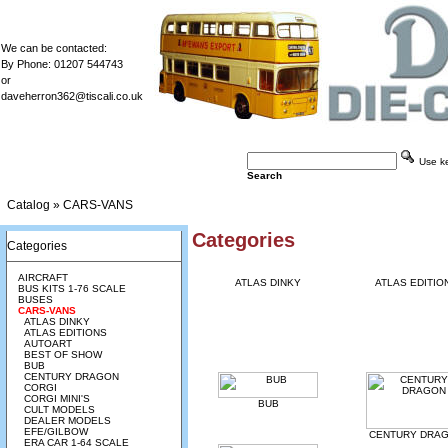
We can be contacted:
By Phone: 01207 544743
or
daveherron362@tiscali.co.uk
Use key
Search
Catalog
»
CARS-VANS
Categories
Categories
AIRCRAFT
ATLAS DINKY
ATLAS EDITIO
BUS KITS 1-76 SCALE
BUSES
CARS-VANS
ATLAS DINKY
ATLAS EDITIONS
AUTOART
BEST OF SHOW
BUB
CENTURY DRAGON
CORGI
CORGI MINI'S
BUB
CULT MODELS
DEALER MODELS
EFE/GILBOW
CENTURY DRA
ERA CAR 1-64 SCALE