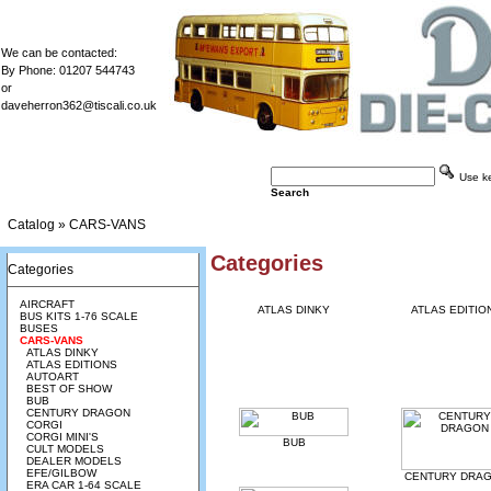
We can be contacted:
By Phone: 01207 544743
or
daveherron362@tiscali.co.uk
Use key
Search
Catalog
»
CARS-VANS
Categories
Categories
AIRCRAFT
ATLAS DINKY
ATLAS EDITIO
BUS KITS 1-76 SCALE
BUSES
CARS-VANS
ATLAS DINKY
ATLAS EDITIONS
AUTOART
BEST OF SHOW
BUB
CENTURY DRAGON
CORGI
CORGI MINI'S
BUB
CULT MODELS
DEALER MODELS
EFE/GILBOW
CENTURY DRA
ERA CAR 1-64 SCALE