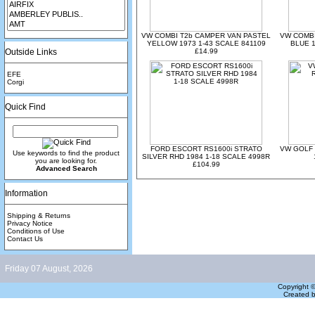
VW COMBI T2b CAMPER VAN PASTEL
VW COMBI
YELLOW 1973 1-43 SCALE 841109
BLUE 1
Outside Links
£14.99
EFE
Corgi
Quick Find
FORD ESCORT RS1600i STRATO
VW GOLF 
Use keywords to find the product
SILVER RHD 1984 1-18 SCALE 4998R
you are looking for.
£104.99
Advanced Search
Information
Shipping & Returns
Privacy Notice
Conditions of Use
Contact Us
Friday 07 August, 2026
Copyright 
Created 