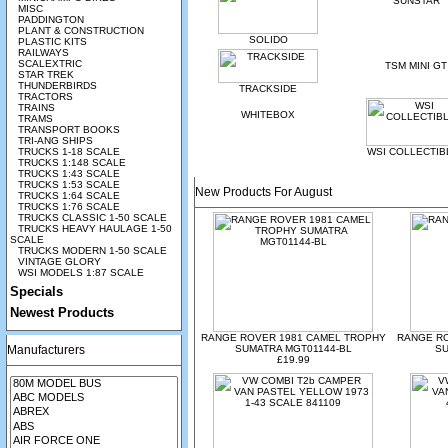
SUNSTAR
MISC
PADDINGTON
PLANT & CONSTRUCTION
SOLIDO
PLASTIC KITS
RAILWAYS
SCALEXTRIC
TSM MINI GT
STAR TREK
THUNDERBIRDS
TRACKSIDE
TRACTORS
TRAINS
WHITEBOX
TRAMS
TRANSPORT BOOKS
TRI-ANG SHIPS
TRUCKS 1-18 SCALE
WSI COLLECTIB
TRUCKS 1:148 SCALE
TRUCKS 1:43 SCALE
TRUCKS 1:53 SCALE
New Products For August
TRUCKS 1:64 SCALE
TRUCKS 1:76 SCALE
TRUCKS CLASSIC 1-50 SCALE
TRUCKS HEAVY HAULAGE 1-50
SCALE
TRUCKS MODERN 1-50 SCALE
VINTAGE GLORY
WSI MODELS 1:87 SCALE
Specials
Newest Products
RANGE ROVER 1981 CAMEL TROPHY
RANGE R
Manufacturers
SUMATRA MGT01144-BL
SU
£19.99