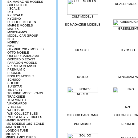
EX MAGAZINE MODELS
DEALER MODE
GREENLIGHT
I SCALE
IXO
KK SCALE
CULT MODELS
KYOSHO
LS COLLECTIBLES
EX MAGAZINE MODELS
MARGE MODELS
GREENLIGH
MATRIX
MINICHAMPS
MODEL CAR GROUP
NEO
NOREV
NZG
OLYMPIC 2012 MODELS
KK SCALE
KYOSHO
OTTO MOBILE
OXFORD CARARAMA
OXFORD DIECAST
PARAGON MODELS
PREMIUM CLASSIX
PREMIUM X
PROMOD
ROXLEY MODELS
MATRIX
MINICHAMPS
SCHUCO
SOLIDO
SUNSTAR
TINY CITY
TOURING MODEL CARS
NOREV
TRACKSIDE
TSM MINI GT
VANGUARDS
VITESSE
NZG
WHITEBOX
WSI COLLECTIBLES
OXFORD CARARAMA
OXFORD DIEC
EMERGENCY VEHICLES
HARRY POTTER
IMC MODELS 1:87 SCALE
PREMIUM X
PROMOD
JAMES BOND
LONDON TUBE
MILITARY
MINICHAMPS BIKES