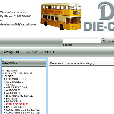
We can be contacted:
By Phone: 01207 544743
or
daveherron362@tiscali.co.uk
Use key
Search
Catalog
»
BUSES
»
C'SM 1-50 SCALE
Categories
There are no products in this category.
AIRCRAFT
BUS KITS 1-76 SCALE
BUSES
80M MODEL BUS
ABC MODELS
ABREX
ATLAS EDITIONS
AUTOCULT
AV MODELS
BREKINA 1-87 SCALE
BRITBUS
BT MODELS
C'SM 1-50 SCALE
CARS WORKSHOP
CORGI BUSES 1-50 SCALE
CORGI BUSES 1:64 SCALE