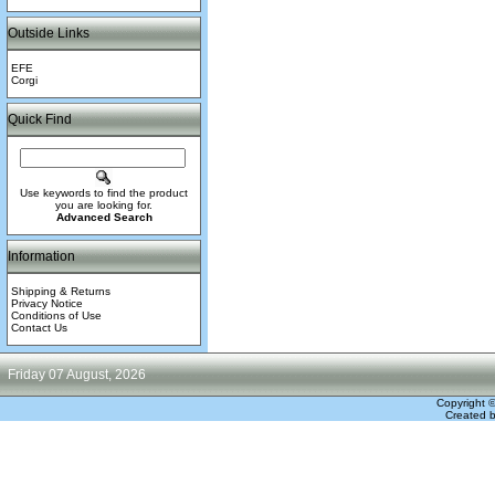
Outside Links
EFE
Corgi
Quick Find
Use keywords to find the product
you are looking for.
Advanced Search
Information
Shipping & Returns
Privacy Notice
Conditions of Use
Contact Us
Friday 07 August, 2026
Copyright 
Created 