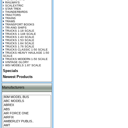
RAILWAYS
SCALEXTRIC
STAR TREK
THUNDERBIRDS
TRACTORS
TRAINS
TRAMS
TRANSPORT BOOKS
TRI-ANG SHIPS
TRUCKS 1-18 SCALE
TRUCKS 1:148 SCALE
TRUCKS 1:43 SCALE
TRUCKS 1:53 SCALE
TRUCKS 1:64 SCALE
TRUCKS 1:76 SCALE
TRUCKS CLASSIC 1-50 SCALE
TRUCKS HEAVY HAULAGE 1-50
SCALE
TRUCKS MODERN 1-50 SCALE
VINTAGE GLORY
WSI MODELS 1:87 SCALE
Specials
Newest Products
Manufacturers