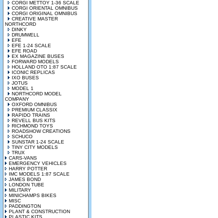
CORGI METTOY 1-36 SCALE
CORGI ORIENTAL OMNIBUS
CORGI ORIGINAL OMNIBUS
CREATIVE MASTER
NORTHCORD
DINKY
DRUMWELL
EFE
EFE 1-24 SCALE
EFE ROAD
EX MAGAZINE BUSES
FORWARD MODELS
HOLLAND OTO 1:87 SCALE
ICONIC REPLICAS
IXO BUSES
JOTUS
MODEL 1
NORTHCORD MODEL
COMPANY
OXFORD OMNIBUS
PREMIUM CLASSIX
RAPIDO TRAINS
REVELL BUS KITS
RICHMOND TOYS
ROADSHOW CREATIONS
SCHUCO
SUNSTAR 1-24 SCALE
TINY CITY MODELS
TRUX
CARS-VANS
EMERGENCY VEHICLES
HARRY POTTER
IMC MODELS 1:87 SCALE
JAMES BOND
LONDON TUBE
MILITARY
MINICHAMPS BIKES
MISC
PADDINGTON
PLANT & CONSTRUCTION
PLASTIC KITS