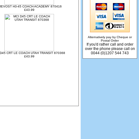
REVOST H3-45 COACH ACADEMY 870416
£43.99
Alternatively pay by Cheque or
Postal Order
If you'd rather call and order
over the phone please call on
0044 (0)1207 544 743
 D45 CRT LE COACH UTAH TRANSIT 870368
£43.99