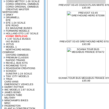
CORGI METTOY 1-36 SCALE
CORGI ORIENTAL OMNIBUS
PREVOST H3-45 COACH PLAIN WHITE 87
CORGI ORIGINAL OMNIBUS
£45.99
CREATIVE MASTER
NORTHCORD
DINKY
DRUMWELL
EFE
EFE 1-24 SCALE
EFE ROAD
EX MAGAZINE BUSES
FORWARD MODELS
HOLLAND OTO 1:87 SCALE
ICONIC REPLICAS
1-87 SCALE BUSES
IXO BUSES
PREVOST X3-45 GREYHOUND HERO 870
JOTUS
£43.99
MODEL 1
NORTHCORD MODEL
COMPANY
OXFORD OMNIBUS
PREMIUM CLASSIX
RAPIDO TRAINS
REVELL BUS KITS
RICHMOND TOYS
ROADSHOW CREATIONS
SCHUCO
SUNSTAR 1-24 SCALE
TINY CITY MODELS
SCANIA TOUR BUS MEGABUS FRANCE 87
TRUX
£45.99
CARS-VANS
EMERGENCY VEHICLES
HARRY POTTER
IMC MODELS 1:87 SCALE
JAMES BOND
LONDON TUBE
MILITARY
MINICHAMPS BIKES
MISC
PADDINGTON
PLANT & CONSTRUCTION