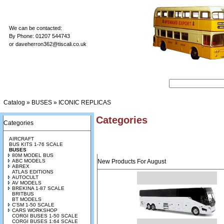
We can be contacted:
By Phone: 01207 544743
or
daveherron362@tiscali.co.uk
Catalog
»
BUSES
»
ICONIC REPLICAS
Categories
Categories
AIRCRAFT
BUS KITS 1-76 SCALE
BUSES
80M MODEL BUS
ABC MODELS
New Products For August
ABREX
ATLAS EDITIONS
AUTOCULT
AV MODELS
BREKINA 1-87 SCALE
BRITBUS
BT MODELS
C'SM 1-50 SCALE
CARS WORKSHOP
CORGI BUSES 1-50 SCALE
CORGI BUSES 1:64 SCALE