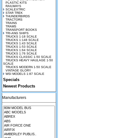
PLASTIC KITS
RAILWAYS
SCALEXTRIC
STAR TREK
THUNDERBIRDS
TRACTORS
TRAINS
TRAMS
TRANSPORT BOOKS
TRI-ANG SHIPS
TRUCKS 1-18 SCALE
TRUCKS 1:148 SCALE
TRUCKS 1:43 SCALE
TRUCKS 1:53 SCALE
TRUCKS 1:64 SCALE
TRUCKS 1:76 SCALE
TRUCKS CLASSIC 1-50 SCALE
TRUCKS HEAVY HAULAGE 1-50
SCALE
TRUCKS MODERN 1-50 SCALE
VINTAGE GLORY
WSI MODELS 1:87 SCALE
Specials
Newest Products
Manufacturers