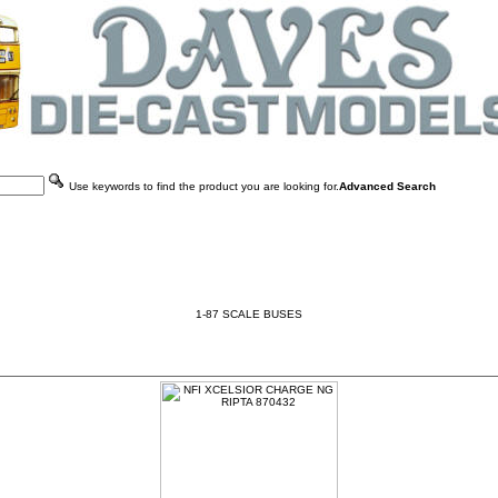
Use keywords to find the product you are looking for.
Advanced Search
1-87 SCALE BUSES