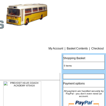
My Account
|
Basket Contents
|
Checkout
Shopping Basket
0 items
Payment options
All payment are handled securely by
PayPal - you don't even need an
account.