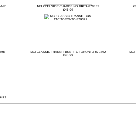
0447
NFI XCELSIOR CHARGE NG RIPTA 870432
P
£43.99
396
MCI CLASSIC TRANSIT BUS TTC TORONTO 870392
MCI
£43.99
0472