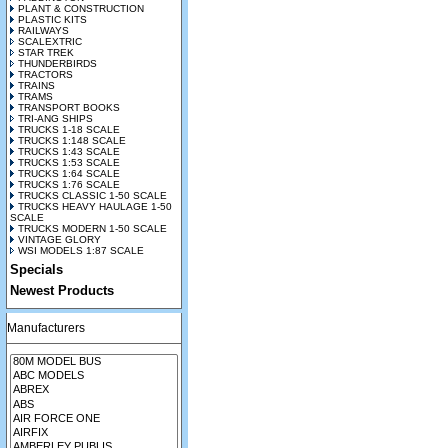
PLANT & CONSTRUCTION
PLASTIC KITS
RAILWAYS
SCALEXTRIC
STAR TREK
THUNDERBIRDS
TRACTORS
TRAINS
TRAMS
TRANSPORT BOOKS
TRI-ANG SHIPS
TRUCKS 1-18 SCALE
TRUCKS 1:148 SCALE
TRUCKS 1:43 SCALE
TRUCKS 1:53 SCALE
TRUCKS 1:64 SCALE
TRUCKS 1:76 SCALE
TRUCKS CLASSIC 1-50 SCALE
TRUCKS HEAVY HAULAGE 1-50
SCALE
TRUCKS MODERN 1-50 SCALE
VINTAGE GLORY
WSI MODELS 1:87 SCALE
Specials
Newest Products
Manufacturers