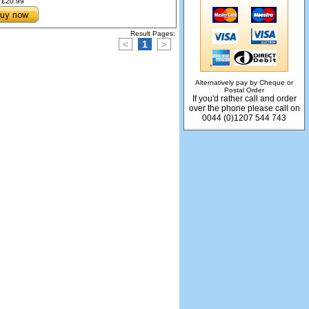
£20.99
Result Pages:
<
1
>
Alternatively pay by Cheque or
Postal Order
If you'd rather call and order
over the phone please call on
0044 (0)1207 544 743