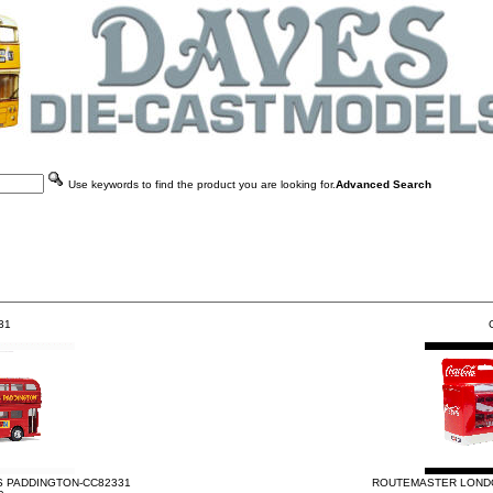
Use keywords to find the product you are looking for.
Advanced Search
31
G
 PADDINGTON-CC82331
ROUTEMASTER LONDO