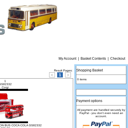
My Account
|
Basket Contents
|
Checkout
Shopping Basket
Result Pages:
<
1
>
0 items
1
S82332
Corgi
Payment options
All payment are handled securely by
PayPal - you don't even need an
account.
N BUS COCA COLA GS82332