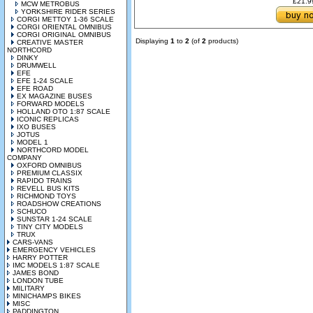
£21.
MCW METROBUS
YORKSHIRE RIDER SERIES
CORGI METTOY 1-36 SCALE
CORGI ORIENTAL OMNIBUS
CORGI ORIGINAL OMNIBUS
Displaying
1
to
2
(of
2
products)
CREATIVE MASTER
NORTHCORD
DINKY
DRUMWELL
EFE
EFE 1-24 SCALE
EFE ROAD
EX MAGAZINE BUSES
FORWARD MODELS
HOLLAND OTO 1:87 SCALE
ICONIC REPLICAS
IXO BUSES
JOTUS
MODEL 1
NORTHCORD MODEL
COMPANY
OXFORD OMNIBUS
PREMIUM CLASSIX
RAPIDO TRAINS
REVELL BUS KITS
RICHMOND TOYS
ROADSHOW CREATIONS
SCHUCO
SUNSTAR 1-24 SCALE
TINY CITY MODELS
TRUX
CARS-VANS
EMERGENCY VEHICLES
HARRY POTTER
IMC MODELS 1:87 SCALE
JAMES BOND
LONDON TUBE
MILITARY
MINICHAMPS BIKES
MISC
PADDINGTON