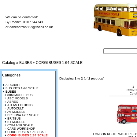
We can be contacted:
By Phone: 01207 544743
or
daveherron362@tiscali.co.uk
Catalog
»
BUSES
»
CORGI BUSES 1:64 SCALE
Categories
Displaying
1
to
2
(of
2
products)
AIRCRAFT
1
BUS KITS 1-76 SCALE
CC823
BUSES
Corgi
80M MODEL BUS
ABC MODELS
ABREX
ATLAS EDITIONS
AUTOCULT
AV MODELS
BREKINA 1-87 SCALE
BRITBUS
BT MODELS
C'SM 1-50 SCALE
CARS WORKSHOP
CORGI BUSES 1-50 SCALE
LONDON ROUTEMASTER BUS
CORGI BUSES 1:64 SCALE