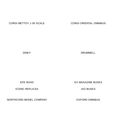
CORGI METTOY 1-36 SCALE
CORGI ORIENTAL OMNIBUS
DINKY
DRUMWELL
EFE ROAD
EX MAGAZINE BUSES
ICONIC REPLICAS
IXO BUSES
NORTHCORD MODEL COMPANY
OXFORD OMNIBUS