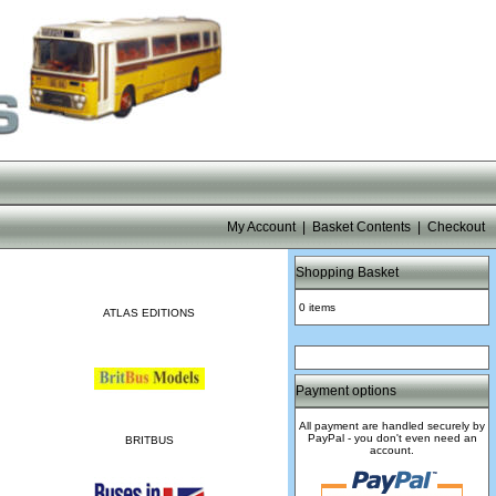
My Account
|
Basket Contents
|
Checkout
Shopping Basket
0 items
ATLAS EDITIONS
Payment options
All payment are handled securely by
PayPal - you don't even need an
BRITBUS
account.