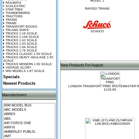
MODEL 1
RAILWAYS
SCALEXTRIC
RAPIDO TRAINS
STAR TREK
THUNDERBIRDS
TRACTORS
TRAINS
TRAMS
TRANSPORT BOOKS
TRI-ANG SHIPS
SCHUCO
TRUCKS 1-18 SCALE
TRUCKS 1:148 SCALE
TRUCKS 1:43 SCALE
TRUCKS 1:53 SCALE
TRUCKS 1:64 SCALE
TRUCKS 1:76 SCALE
TRUCKS CLASSIC 1-50 SCALE
TRUCKS HEAVY HAULAGE 1-50
SCALE
TRUCKS MODERN 1-50 SCALE
New Products For August
VINTAGE GLORY
WSI MODELS 1:87 SCALE
Specials
Newest Products
LONDON TRANSPORT FRM1 ROUTEMASTER R
£129.99
Manufacturers