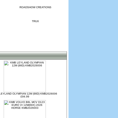
ROADSHOW CREATIONS
TRUX
LEYLAND OLYMPIAN 12M (98D) KMB2026006
£94.99