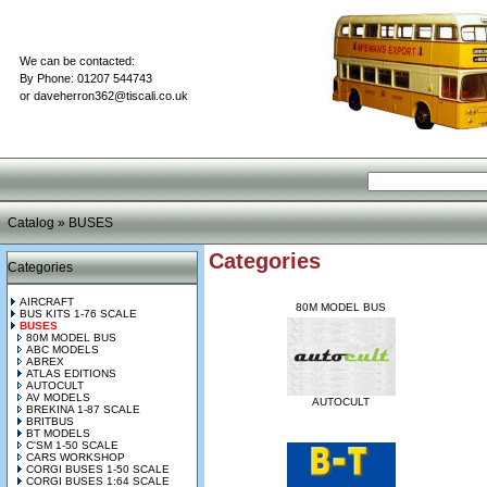
We can be contacted:
By Phone: 01207 544743
or
daveherron362@tiscali.co.uk
Catalog
»
BUSES
Categories
Categories
AIRCRAFT
80M MODEL BUS
BUS KITS 1-76 SCALE
BUSES
80M MODEL BUS
ABC MODELS
ABREX
ATLAS EDITIONS
AUTOCULT
AV MODELS
AUTOCULT
BREKINA 1-87 SCALE
BRITBUS
BT MODELS
C'SM 1-50 SCALE
CARS WORKSHOP
CORGI BUSES 1-50 SCALE
CORGI BUSES 1:64 SCALE