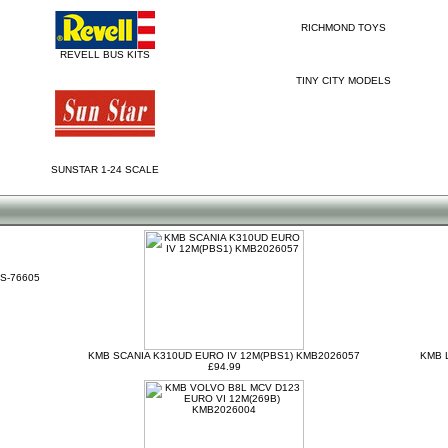
RICHMOND TOYS
REVELL BUS KITS
TINY CITY MODELS
SUNSTAR 1-24 SCALE
S-76605
KMB SCANIA K310UD EURO IV 12M(PBS1) KMB2026057
KMB 
£94.99