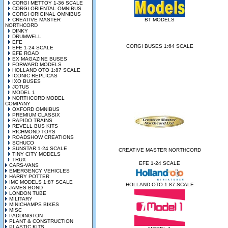
CORGI METTOY 1-36 SCALE
CORGI ORIENTAL OMNIBUS
CORGI ORIGINAL OMNIBUS
CREATIVE MASTER
BT MODELS
NORTHCORD
DINKY
DRUMWELL
EFE
CORGI BUSES 1:64 SCALE
EFE 1-24 SCALE
EFE ROAD
EX MAGAZINE BUSES
FORWARD MODELS
HOLLAND OTO 1:87 SCALE
ICONIC REPLICAS
IXO BUSES
JOTUS
MODEL 1
NORTHCORD MODEL
COMPANY
OXFORD OMNIBUS
PREMIUM CLASSIX
RAPIDO TRAINS
REVELL BUS KITS
RICHMOND TOYS
ROADSHOW CREATIONS
SCHUCO
SUNSTAR 1-24 SCALE
CREATIVE MASTER NORTHCORD
TINY CITY MODELS
TRUX
EFE 1-24 SCALE
CARS-VANS
EMERGENCY VEHICLES
HARRY POTTER
IMC MODELS 1:87 SCALE
HOLLAND OTO 1:87 SCALE
JAMES BOND
LONDON TUBE
MILITARY
MINICHAMPS BIKES
MISC
PADDINGTON
PLANT & CONSTRUCTION
PLASTIC KITS