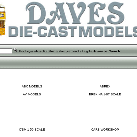
Use keywords to find the product you are looking for.
Advanced Search
ABC MODELS
ABREX
AV MODELS
BREKINA 1-87 SCALE
C'SM 1-50 SCALE
CARS WORKSHOP