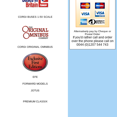
CORGI BUSES 1-50 SCALE
Alternatively pay by Cheque or
Postal Order
If you'd rather call and order
over the phone please call on
0044 (0)1207 544 743
CORGI ORIGINAL OMNIBUS
EFE
FORWARD MODELS
JOTUS
PREMIUM CLASSIX