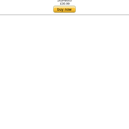
143PB003
£30.99