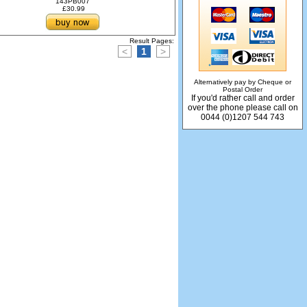
143PB007
£30.99
Result Pages:
<
1
>
Alternatively pay by Cheque or
Postal Order
If you'd rather call and order
over the phone please call on
0044 (0)1207 544 743