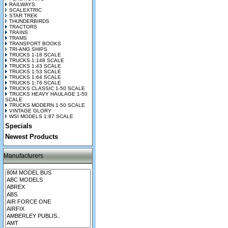
RAILWAYS
SCALEXTRIC
STAR TREK
THUNDERBIRDS
TRACTORS
TRAINS
TRAMS
TRANSPORT BOOKS
TRI-ANG SHIPS
TRUCKS 1-18 SCALE
TRUCKS 1:148 SCALE
TRUCKS 1:43 SCALE
TRUCKS 1:53 SCALE
TRUCKS 1:64 SCALE
TRUCKS 1:76 SCALE
TRUCKS CLASSIC 1-50 SCALE
TRUCKS HEAVY HAULAGE 1-50
SCALE
TRUCKS MODERN 1-50 SCALE
VINTAGE GLORY
WSI MODELS 1:87 SCALE
Specials
Newest Products
Manufacturers