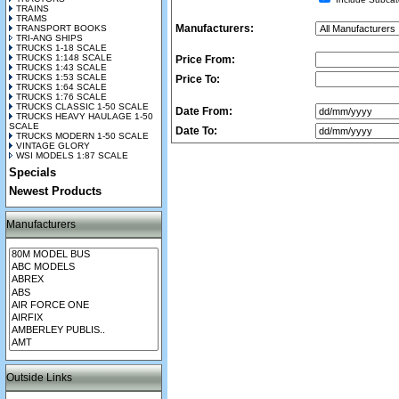
TRAINS
TRAMS
Manufacturers:
TRANSPORT BOOKS
TRI-ANG SHIPS
TRUCKS 1-18 SCALE
TRUCKS 1:148 SCALE
Price From:
TRUCKS 1:43 SCALE
TRUCKS 1:53 SCALE
Price To:
TRUCKS 1:64 SCALE
TRUCKS 1:76 SCALE
TRUCKS CLASSIC 1-50 SCALE
Date From:
TRUCKS HEAVY HAULAGE 1-50
SCALE
Date To:
TRUCKS MODERN 1-50 SCALE
VINTAGE GLORY
WSI MODELS 1:87 SCALE
Specials
Newest Products
Manufacturers
Outside Links