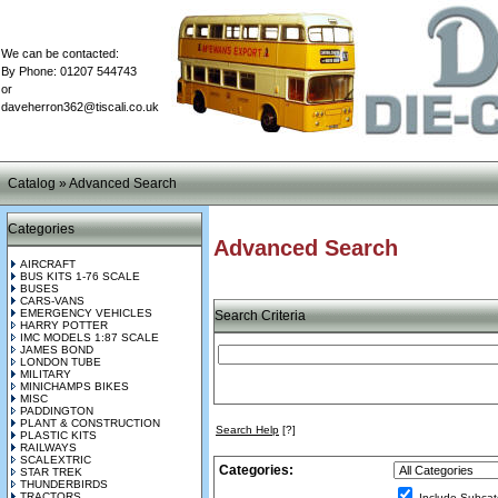
We can be contacted:
By Phone: 01207 544743
or
daveherron362@tiscali.co.uk
Catalog
»
Advanced Search
Categories
Advanced Search
AIRCRAFT
BUS KITS 1-76 SCALE
BUSES
CARS-VANS
EMERGENCY VEHICLES
Search Criteria
HARRY POTTER
IMC MODELS 1:87 SCALE
JAMES BOND
LONDON TUBE
MILITARY
MINICHAMPS BIKES
MISC
PADDINGTON
PLANT & CONSTRUCTION
Search Help
[?]
PLASTIC KITS
RAILWAYS
SCALEXTRIC
Categories:
STAR TREK
THUNDERBIRDS
TRACTORS
Include Subcat