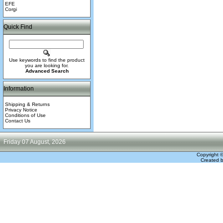
EFE
Corgi
Quick Find
Use keywords to find the product
you are looking for.
Advanced Search
Information
Shipping & Returns
Privacy Notice
Conditions of Use
Contact Us
Friday 07 August, 2026
Copyright 
Created 